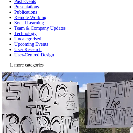
Past Events
Presentations
Publications
Remote Working
Social Learning
Team & Company Updates
Technology
Uncategorised
Upcoming Events
User Research
User-Centred Design
more categories