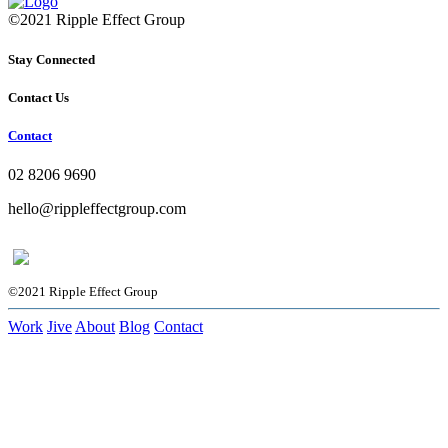
©2021 Ripple Effect Group
Stay Connected
Contact Us
Contact
02 8206 9690
hello@rippleffectgroup.com
©2021 Ripple Effect Group
Work
Jive
About
Blog
Contact