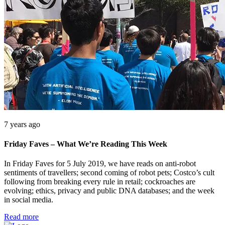
7 years ago
Friday Faves – What We’re Reading This Week
In Friday Faves for 5 July 2019, we have reads on anti-robot
sentiments of travellers; second coming of robot pets; Costco’s cult
following from breaking every rule in retail; cockroaches are
evolving; ethics, privacy and public DNA databases; and the week
in social media.
Read more