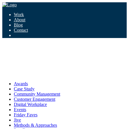
Work
About
Blog
Contact
Tag:
justice
justice
Awards
Case Study
Community Management
Customer Engagement
Digital Workplace
Events
Friday Faves
Jive
Methods & Approaches