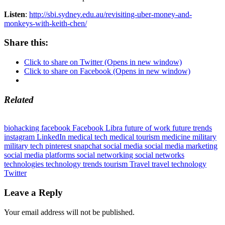
Listen
:
http://sbi.sydney.edu.au/revisiting-uber-money-and-
monkeys-with-keith-chen/
Share this:
Click to share on Twitter (Opens in new window)
Click to share on Facebook (Opens in new window)
Related
biohacking
facebook
Facebook Libra
future of work
future trends
instagram
LinkedIn
medical tech
medical tourism
medicine
military
military tech
pinterest
snapchat
social media
social media marketing
social media platforms
social networking
social networks
technologies
technology trends
tourism
Travel
travel technology
Twitter
Leave a Reply
Your email address will not be published.