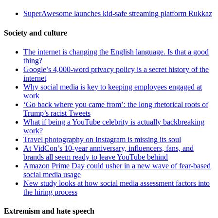
SuperAwesome launches kid-safe streaming platform Rukkaz
Society and culture
The internet is changing the English language. Is that a good
thing?
Google’s 4,000-word privacy policy is a secret history of the
internet
Why social media is key to keeping employees engaged at
work
‘Go back where you came from’: the long rhetorical roots of
Trump’s racist Tweets
What if being a YouTube celebrity is actually backbreaking
work?
Travel photography on Instagram is missing its soul
At VidCon’s 10-year anniversary, influencers, fans, and
brands all seem ready to leave YouTube behind
Amazon Prime Day could usher in a new wave of fear-based
social media usage
New study looks at how social media assessment factors into
the hiring process
Extremism and hate speech