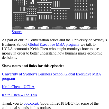
Source
As part of our In Conversation series and the University of Sydney’s
Business School
Global Executive MBA program
, we talk to
UCLA economist Keith Chen who taught monkeys how to use
money in order to better understand how humans make economic
decisions.
Show notes and links for this episode:
University of Sydney’s Business School Global Executive MBA
program
Keith Chen – UCLA
Keith Chen – Ted Talk
Thank you to
bbc.co.uk
(copyright 2018 BBC) for some of the
additional sounds in this podcast.