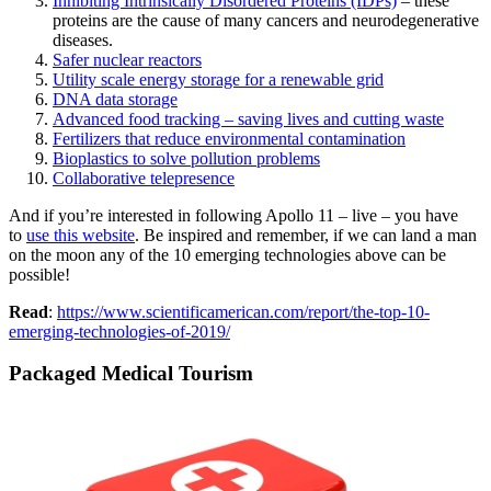
Inhibiting Intrinsically Disordered Proteins (IDPs)
– these
proteins are the cause of many cancers and neurodegenerative
diseases.
Safer nuclear reactors
Utility scale energy storage for a renewable grid
DNA data storage
Advanced food tracking – saving lives and cutting waste
Fertilizers that reduce environmental contamination
Bioplastics to solve pollution problems
Collaborative telepresence
And if you’re interested in following Apollo 11 – live – you have
to
use this website
. Be inspired and remember, if we can land a man
on the moon any of the 10 emerging technologies above can be
possible!
Read
:
https://www.scientificamerican.com/report/the-top-10-
emerging-technologies-of-2019/
Packaged Medical Tourism