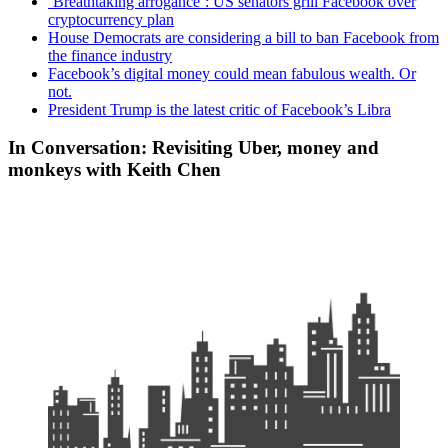
‘Breathtaking arrogance’: US senators grill Facebook over
cryptocurrency plan
House Democrats are considering a bill to ban Facebook from
the finance industry
Facebook’s digital money could mean fabulous wealth. Or
not.
President Trump is the latest critic of Facebook’s Libra
In Conversation: Revisiting Uber, money and
monkeys with Keith Chen