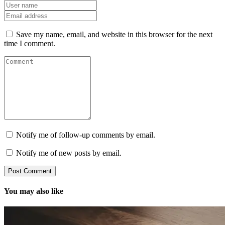
Save my name, email, and website in this browser for the next
time I comment.
Notify me of follow-up comments by email.
Notify me of new posts by email.
You may also like