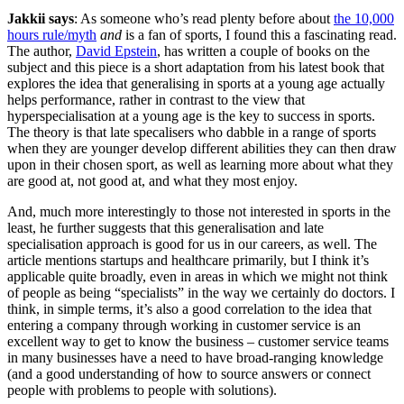
Jakkii says
: As someone who’s read plenty before about
the 10,000
hours rule/myth
and
is a fan of sports, I found this a fascinating read.
The author,
David Epstein
, has written a couple of books on the
subject and this piece is a short adaptation from his latest book that
explores the idea that generalising in sports at a young age actually
helps performance, rather in contrast to the view that
hyperspecialisation at a young age is the key to success in sports.
The theory is that late specalisers who dabble in a range of sports
when they are younger develop different abilities they can then draw
upon in their chosen sport, as well as learning more about what they
are good at, not good at, and what they most enjoy.
And, much more interestingly to those not interested in sports in the
least, he further suggests that this generalisation and late
specialisation approach is good for us in our careers, as well. The
article mentions startups and healthcare primarily, but I think it’s
applicable quite broadly, even in areas in which we might not think
of people as being “specialists” in the way we certainly do doctors. I
think, in simple terms, it’s also a good correlation to the idea that
entering a company through working in customer service is an
excellent way to get to know the business – customer service teams
in many businesses have a need to have broad-ranging knowledge
(and a good understanding of how to source answers or connect
people with problems to people with solutions).