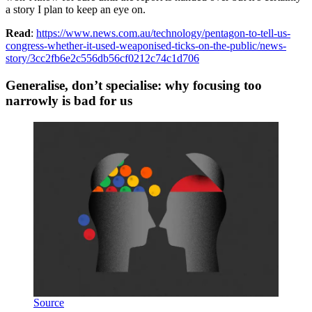
a story I plan to keep an eye on.
Read
:
https://www.news.com.au/technology/pentagon-to-tell-us-
congress-whether-it-used-weaponised-ticks-on-the-public/news-
story/3cc2fb6e2c556db56cf0212c74c1d706
Generalise, don’t specialise: why focusing too
narrowly is bad for us
Source