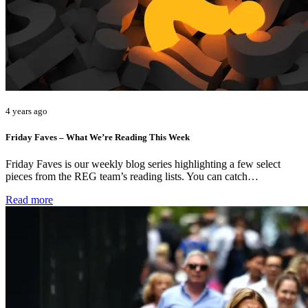
4 years ago
Friday Faves – What We’re Reading This Week
Friday Faves is our weekly blog series highlighting a few select
pieces from the REG team’s reading lists. You can catch…
Read more