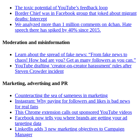
The toxic potential of YouTube’s feedback loop
Border Chief was in Facebook group that joked about migrant
deaths: Intercept
We analyzed more than 1 million comments on 4chan. Hate
speech there has spiked by 40% since 2015.
Moderation and misinformation
Learn about the spread of fake news: “From fake news to
chaos! How bad are you? Get as many followers as you can.”
YouTube drafting ‘creator-on-creator harassment’ rules after
Steven Crowder incident
Marketing, advertising and PR
Counteracting the sea of sameness in marketing
Instagram: Why paying for followers and likes is bad news
for real fans
This Chrome extension calls out sponsored YouTube videos
Facebook now tells you where brands are getting your ad
targeting data
LinkedIn adds 3 new marketing objectives to Campaign
Manager