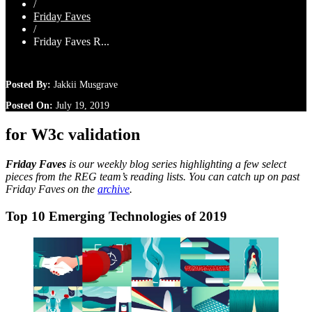
/
Friday Faves
/
Friday Faves R...
Posted By:
Jakkii Musgrave
Posted On:
July 19, 2019
for W3c validation
Friday Faves
is our weekly blog series highlighting a few select
pieces from the REG team’s reading lists. You can catch up on past
Friday Faves on the
archive
.
Top 10 Emerging Technologies of 2019