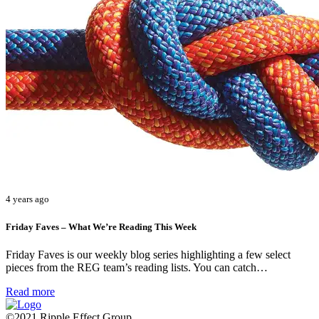
4 years ago
Friday Faves – What We’re Reading This Week
Friday Faves is our weekly blog series highlighting a few select
pieces from the REG team’s reading lists. You can catch…
Read more
©2021 Ripple Effect Group