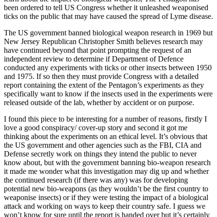
been ordered to tell US Congress whether it unleashed weaponised
ticks on the public that may have caused the spread of Lyme disease.
The US government banned biological weapon research in 1969 but
New Jersey Republican Christopher Smith believes research may
have continued beyond that point prompting the request of an
independent review to determine if Department of Defence
conducted any experiments with ticks or other insects between 1950
and 1975. If so then they must provide Congress with a detailed
report containing the extent of the Pentagon’s experiments as they
specifically want to know if the insects used in the experiments were
released outside of the lab, whether by accident or on purpose.
I found this piece to be interesting for a number of reasons, firstly I
love a good conspiracy/ cover-up story and second it got me
thinking about the experiments on an ethical level. It’s obvious that
the US government and other agencies such as the FBI, CIA and
Defense secretly work on things they intend the public to never
know about, but with the government banning bio-weapon research
it made me wonder what this investigation may dig up and whether
the continued research (if there was any) was for developing
potential new bio-weapons (as they wouldn’t be the first country to
weaponise insects) or if they were testing the impact of a biological
attack and working on ways to keep their country safe. I guess we
won’t know for sure until the report is handed over but it’s certainly