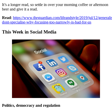
It’s a longer read, so settle in over your morning coffee or afternoon
beer and give it a read.
Read
:
https://www.theguardian.com/lifeandstyle/2019/jul/12/generali
dont-specialise-why-focusing-too-narrowly-is-bad-for-us
This Week in Social Media
Politics, democracy and regulation