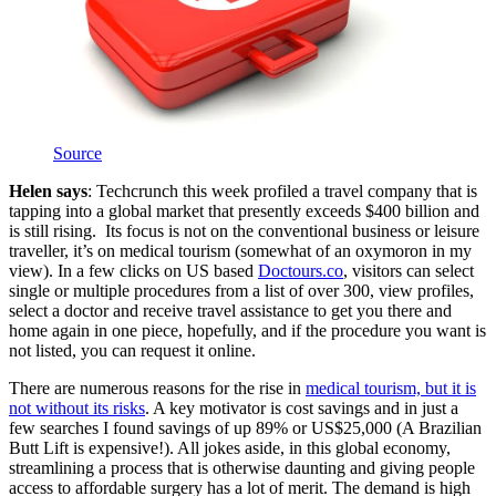
Source
Helen says
: Techcrunch this week profiled a travel company that is
tapping into a global market that presently exceeds $400 billion and
is still rising. Its focus is not on the conventional business or leisure
traveller, it’s on medical tourism (somewhat of an oxymoron in my
view). In a few clicks on US based
Doctours.co
, visitors can select
single or multiple procedures from a list of over 300, view profiles,
select a doctor and receive travel assistance to get you there and
home again in one piece, hopefully, and if the procedure you want is
not listed, you can request it online.
There are numerous reasons for the rise in
medical tourism, but it is
not without its risks
. A key motivator is cost savings and in just a
few searches I found savings of up 89% or US$25,000 (A Brazilian
Butt Lift is expensive!). All jokes aside, in this global economy,
streamlining a process that is otherwise daunting and giving people
access to affordable surgery has a lot of merit. The demand is high