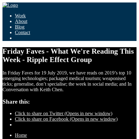
Work
About
Blog
Contact
Friday Faves - What We're Reading This
Week - Ripple Effect Group
In Friday Faves for 19 July 2019, we have reads on 2019’s top 10
emerging technologies; packaged medical tourism; weaponised
ticks; generalise, don’t specialise; the week in social media; and In
Conversation with Keith Chen.
Share this:
Click to share on Twitter (Opens in new window)
Click to share on Facebook (Opens in new window)
Home