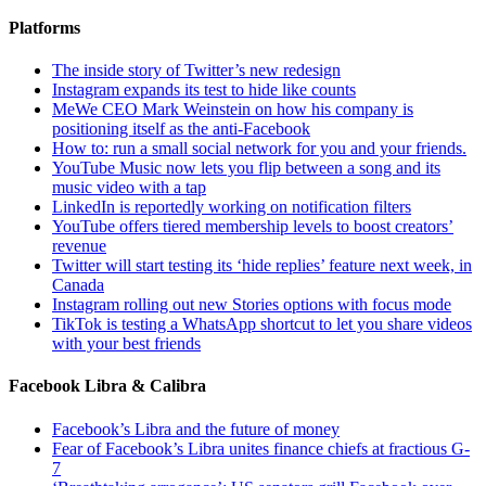
Platforms
The inside story of Twitter’s new redesign
Instagram expands its test to hide like counts
MeWe CEO Mark Weinstein on how his company is
positioning itself as the anti-Facebook
How to: run a small social network for you and your friends.
YouTube Music now lets you flip between a song and its
music video with a tap
LinkedIn is reportedly working on notification filters
YouTube offers tiered membership levels to boost creators’
revenue
Twitter will start testing its ‘hide replies’ feature next week, in
Canada
Instagram rolling out new Stories options with focus mode
TikTok is testing a WhatsApp shortcut to let you share videos
with your best friends
Facebook Libra & Calibra
Facebook’s Libra and the future of money
Fear of Facebook’s Libra unites finance chiefs at fractious G-
7