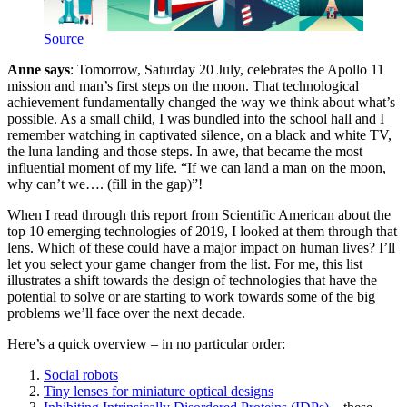
Source
Anne says
: Tomorrow, Saturday 20 July, celebrates the Apollo 11
mission and man’s first steps on the moon. That technological
achievement fundamentally changed the way we think about what’s
possible. As a small child, I was bundled into the school hall and I
remember watching in captivated silence, on a black and white TV,
the luna landing and those steps. In awe, that became the most
influential moment of my life. “If we can land a man on the moon,
why can’t we…. (fill in the gap)”!
When I read through this report from Scientific American about the
top 10 emerging technologies of 2019, I looked at them through that
lens. Which of these could have a major impact on human lives? I’ll
let you select your game changer from the list. For me, this list
illustrates a shift towards the design of technologies that have the
potential to solve or are starting to work towards some of the big
problems we’ll face over the next decade.
Here’s a quick overview – in no particular order:
Social robots
Tiny lenses for miniature optical designs