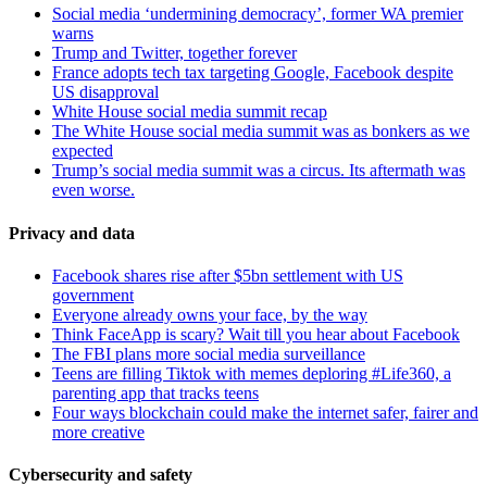
Social media ‘undermining democracy’, former WA premier
warns
Trump and Twitter, together forever
France adopts tech tax targeting Google, Facebook despite
US disapproval
White House social media summit recap
The White House social media summit was as bonkers as we
expected
Trump’s social media summit was a circus. Its aftermath was
even worse.
Privacy and data
Facebook shares rise after $5bn settlement with US
government
Everyone already owns your face, by the way
Think FaceApp is scary? Wait till you hear about Facebook
The FBI plans more social media surveillance
Teens are filling Tiktok with memes deploring #Life360, a
parenting app that tracks teens
Four ways blockchain could make the internet safer, fairer and
more creative
Cybersecurity and safety