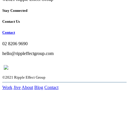
Stay Connected
Contact Us
Contact
02 8206 9690
hello@rippleffectgroup.com
©2021 Ripple Effect Group
Work
Jive
About
Blog
Contact