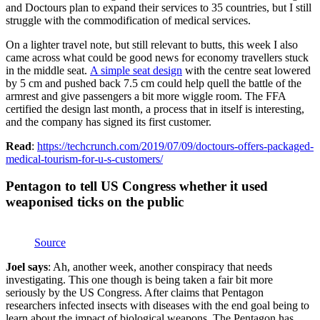
and Doctours plan to expand their services to 35 countries, but I still
struggle with the commodification of medical services.
On a lighter travel note, but still relevant to butts, this week I also
came across what could be good news for economy travellers stuck
in the middle seat.
A simple seat design
with the centre seat lowered
by 5 cm and pushed back 7.5 cm could help quell the battle of the
armrest and give passengers a bit more wiggle room. The FFA
certified the design last month, a process that in itself is interesting,
and the company has signed its first customer.
Read
:
https://techcrunch.com/2019/07/09/doctours-offers-packaged-
medical-tourism-for-u-s-customers/
Pentagon to tell US Congress whether it used
weaponised ticks on the public
Source
Joel says
: Ah, another week, another conspiracy that needs
investigating. This one though is being taken a fair bit more
seriously by the US Congress. After claims that Pentagon
researchers infected insects with diseases with the end goal being to
learn about the impact of biological weapons, The Pentagon has