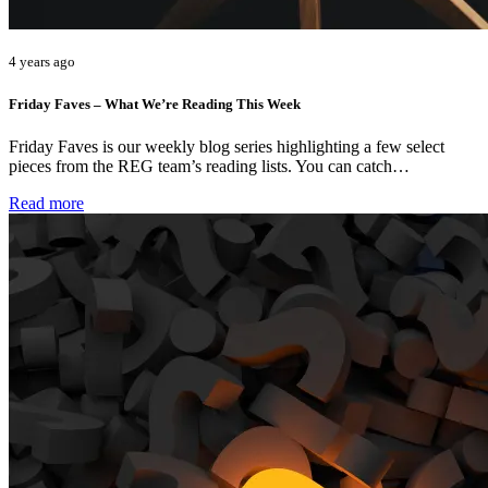
4 years ago
Friday Faves – What We’re Reading This Week
Friday Faves is our weekly blog series highlighting a few select
pieces from the REG team’s reading lists. You can catch…
Read more