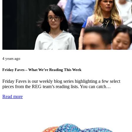
4 years ago
Friday Faves – What We’re Reading This Week
Friday Faves is our weekly blog series highlighting a few select
pieces from the REG team’s reading lists. You can catch…
Read more