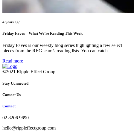
4 years ago
Friday Faves – What We’re Reading This Week
Friday Faves is our weekly blog series highlighting a few select
pieces from the REG team’s reading lists. You can catch…
Read more
©2021 Ripple Effect Group
Stay Connected
Contact Us
Contact
02 8206 9690
hello@rippleffectgroup.com