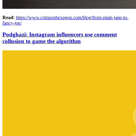
Read
:
https://www.crimsonhexagon.com/blog/from-plain-jane-to-
fancy-joe/
Podghazi: Instagram influencers use comment
collusion to game the algorithm