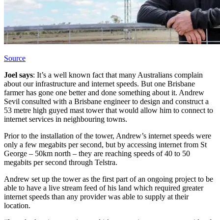
Source
Joel says
: It’s a well known fact that many Australians complain
about our infrastructure and internet speeds. But one Brisbane
farmer has gone one better and done something about it. Andrew
Sevil consulted with a Brisbane engineer to design and construct a
53 metre high guyed mast tower that would allow him to connect to
internet services in neighbouring towns.
Prior to the installation of the tower, Andrew’s internet speeds were
only a few megabits per second, but by accessing internet from St
George – 50km north – they are reaching speeds of 40 to 50
megabits per second through Telstra.
Andrew set up the tower as the first part of an ongoing project to be
able to have a live stream feed of his land which required greater
internet speeds than any provider was able to supply at their
location.