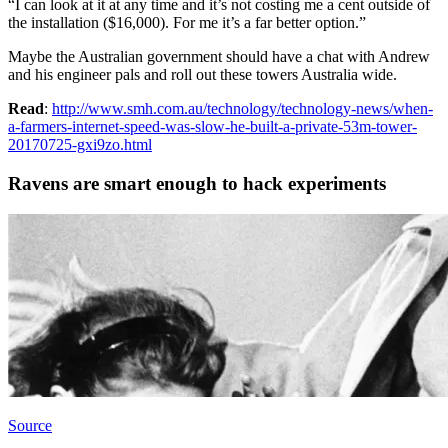
“I can look at it at any time and it’s not costing me a cent outside of
the installation ($16,000). For me it’s a far better option.”
Maybe the Australian government should have a chat with Andrew
and his engineer pals and roll out these towers Australia wide.
Read
:
http://www.smh.com.au/technology/technology-news/when-
a-farmers-internet-speed-was-slow-he-built-a-private-53m-tower-
20170725-gxi9zo.html
Ravens are smart enough to hack experiments
Source