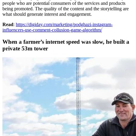
people who are potential consumers of the services and products
being promoted. The quality of the content and the storytelling are
what should generate interest and engagement.
Read
:
https://digiday.com/marketing/podghazi-instagram-
influencers-use-comment-collusion-game-algorithm/
When a farmer’s internet speed was slow, he built a
private 53m tower