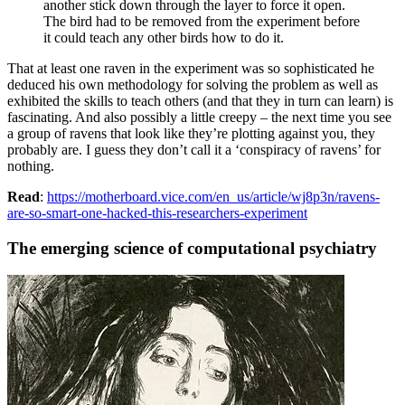
another stick down through the layer to force it open.
The bird had to be removed from the experiment before
it could teach any other birds how to do it.
That at least one raven in the experiment was so sophisticated he
deduced his own methodology for solving the problem as well as
exhibited the skills to teach others (and that they in turn can learn) is
fascinating. And also possibly a little creepy – the next time you see
a group of ravens that look like they’re plotting against you, they
probably are. I guess they don’t call it a ‘conspiracy of ravens’ for
nothing.
Read
:
https://motherboard.vice.com/en_us/article/wj8p3n/ravens-
are-so-smart-one-hacked-this-researchers-experiment
The emerging science of computational psychiatry