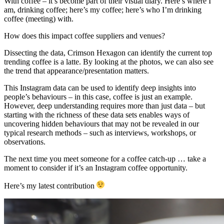
With coffee – it’s become part of their visual diary. Here’s where I
am, drinking coffee; here’s my coffee; here’s who I’m drinking
coffee (meeting) with.
How does this impact coffee suppliers and venues?
Dissecting the data, Crimson Hexagon can identify the current top
trending coffee is a latte. By looking at the photos, we can also see
the trend that appearance/presentation matters.
This Instagram data can be used to identify deep insights into
people’s behaviours – in this case, coffee is just an example.
However, deep understanding requires more than just data – but
starting with the richness of these data sets enables ways of
uncovering hidden behaviours that may not be revealed in our
typical research methods – such as interviews, workshops, or
observations.
The next time you meet someone for a coffee catch-up … take a
moment to consider if it’s an Instagram coffee opportunity.
Here’s my latest contribution