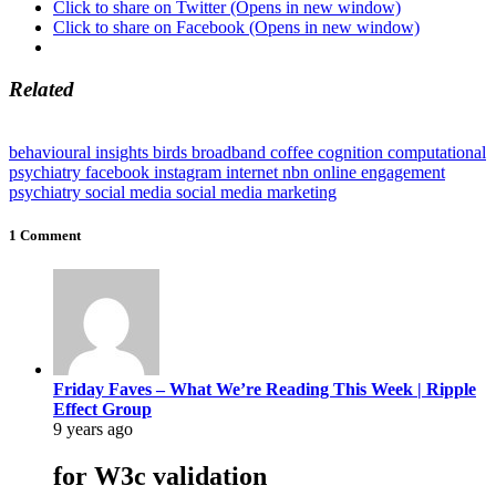
Click to share on Twitter (Opens in new window)
Click to share on Facebook (Opens in new window)
Related
behavioural insights
birds
broadband
coffee
cognition
computational
psychiatry
facebook
instagram
internet
nbn
online engagement
psychiatry
social media
social media marketing
1 Comment
Friday Faves – What We’re Reading This Week | Ripple
Effect Group
9 years ago
for W3c validation