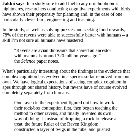
Jakkii says
: In a study sure to add fuel to any ornithophobic’s
nightmares, researchers conducting cognitive experiments with birds
have shown their propensity for planning and, in the case of one
particularly clever bird, engineering and teaching.
In the study, as well as solving puzzles and seeking food rewards,
78% of the ravens were able to successfully barter with humans – a
skill I’m not sure all humans have mastered!
“Ravens are avian dinosaurs that shared an ancestor
with mammals around 320 million years ago,”
the
Science
paper notes.
What’s particularly interesting about the findings is the evidence that
complex cognition has evolved in a species so far removed from our
own. We have logical expectations of seeing complex cognition in
apes through our shared history, but ravens have of course evolved
completely separately from humans.
One raven in the experiment figured out how to work
their rock/box contraption first, then began teaching the
method to other ravens, and finally invented its own
way of doing it. Instead of dropping a rock to release a
treat, the future Ruler of the Raven Kingdom
constructed a layer of twigs in the tube, and pushed