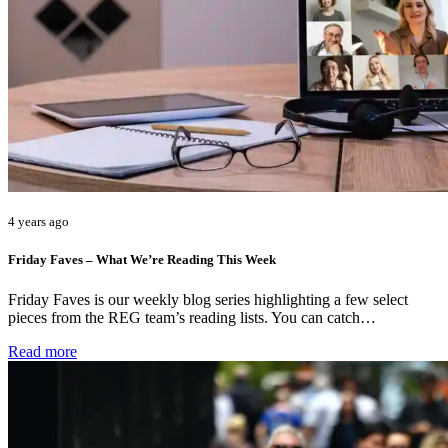
4 years ago
Friday Faves – What We’re Reading This Week
Friday Faves is our weekly blog series highlighting a few select
pieces from the REG team’s reading lists. You can catch…
Read more