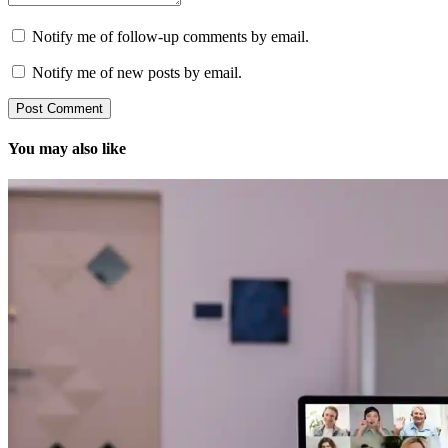
Notify me of follow-up comments by email.
Notify me of new posts by email.
You may also like