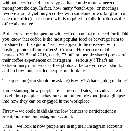
without a coffee and there’s typically a couple more squeezed
throughout the day. In fact, how many “catch-ups” or meetings
revolve around grabbing a coffee with someone or working from a
cafe (or coffice) – of course wifi is required to fully function as the
office alternative.
But there’s more happening with coffee than just our need for it. Did
you know that coffee is the most popular food or beverage item to
be shared on Instagram! Yes – we appear to be obsessed with
posting photos of our coffees!! Crimson Hexagon report that
between 2015 and 2016, nearly 73 million people shared photos of
their coffee experiences on Instagram – seriously!! That’s an
extraordinary number of coffee photos… before you even start to
add up how much coffee people are drinking!
The question (you should be asking) is why? What’s going on here?
Understanding how people are using social sites, provides us with
insight into people’s behaviours and preferences and just a glimpse
into how they can be engaged in the workplace.
Firstly – we could highlight the low barriers to participation: a
smartphone and an Instagram account.
Then – we look at how people are using their Instagram accounts.