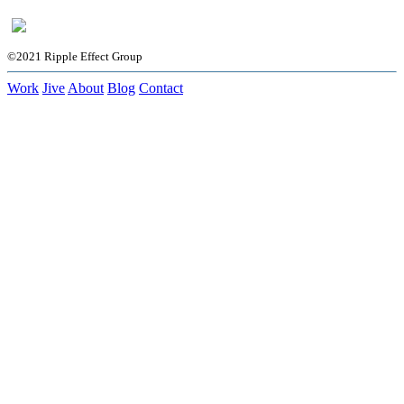
©2021 Ripple Effect Group
Work
Jive
About
Blog
Contact