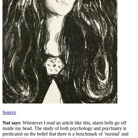
Source
Nat says
: Whenever I read an article like this, alarm bells go off
inside my head. The study of both psychology and psychiatry is
predicated on the belief that there is a benchmark of ‘normal’ and