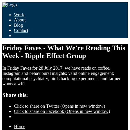
Work
About
Blog
Contact
Friday Faves - What We're Reading This
Week - Ripple Effect Group
In Friday Faves for 28 July 2017, we have reads on coffee,
Instagram and behavioural insights; valid online engagement;
computational psychiatry; birds hacking experiments; and farmer
wants a wifi
Share this:
Click to share on Twitter (Opens in new window)
Click to share on Facebook (Opens in new window)
Home