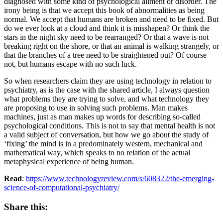
diagnosed with some kind of psychological ailment or disorder. The
irony being is that we accept this book of abnormalities as being
normal. We accept that humans are broken and need to be fixed. But
do we ever look at a cloud and think it is misshapen? Or think the
stars in the night sky need to be rearranged? Or that a wave is not
breaking right on the shore, or that an animal is walking strangely, or
that the branches of a tree need to be straightened out? Of course
not, but humans escape with no such luck.
So when researchers claim they are using technology in relation to
psychiatry, as is the case with the shared article, I always question
what problems they are trying to solve, and what technology they
are proposing to use in solving such problems. Man makes
machines, just as man makes up words for describing so-called
psychological conditions. This is not to say that mental health is not
a valid subject of conversation, but how we go about the study of
‘fixing’ the mind is in a predominately western, mechanical and
mathematical way, which speaks to no relation of the actual
metaphysical experience of being human.
Read
:
https://www.technologyreview.com/s/608322/the-emerging-
science-of-computational-psychiatry/
Share this: