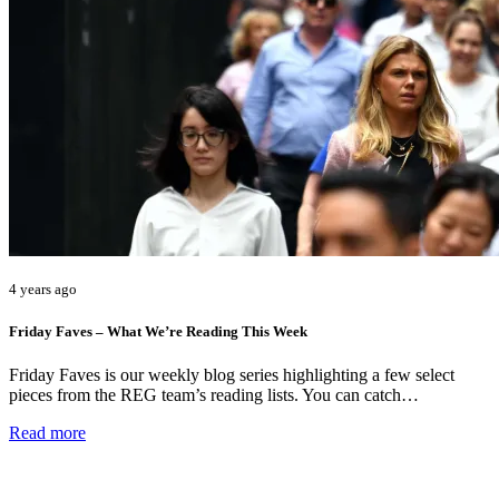
4 years ago
Friday Faves – What We’re Reading This Week
Friday Faves is our weekly blog series highlighting a few select
pieces from the REG team’s reading lists. You can catch…
Read more