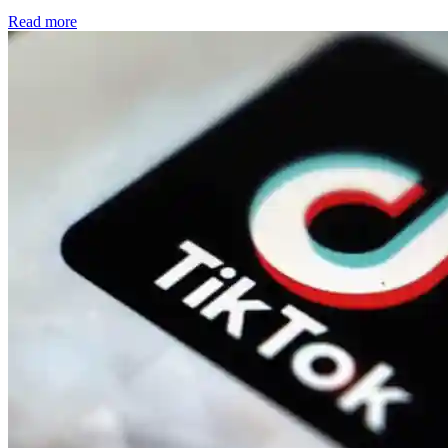
Read more