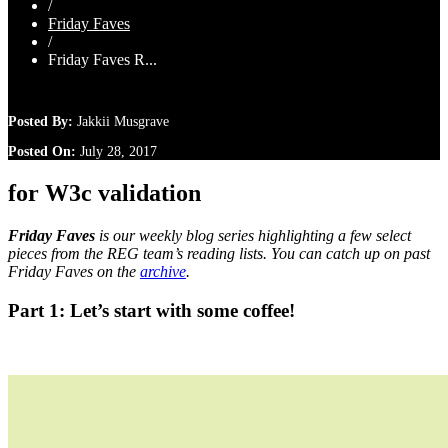
/
Friday Faves
/
Friday Faves R...
Posted By:
Jakkii Musgrave
Posted On:
July 28, 2017
for W3c validation
Friday Faves
is our weekly blog series highlighting a few select
pieces from the REG team’s reading lists. You can catch up on past
Friday Faves on the
archive
.
Part 1: Let’s start with some coffee!