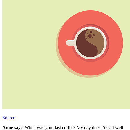
Source
Anne says
: When was your last coffee? My day doesn’t start well