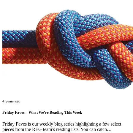
4 years ago
Friday Faves – What We’re Reading This Week
Friday Faves is our weekly blog series highlighting a few select
pieces from the REG team’s reading lists. You can catch…