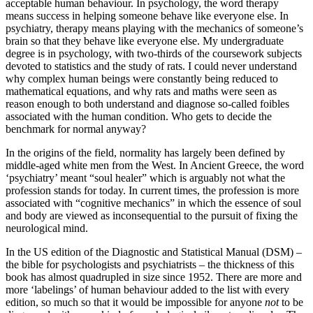
acceptable human behaviour. In psychology, the word therapy
means success in helping someone behave like everyone else. In
psychiatry, therapy means playing with the mechanics of someone’s
brain so that they behave like everyone else. My undergraduate
degree is in psychology, with two-thirds of the coursework subjects
devoted to statistics and the study of rats. I could never understand
why complex human beings were constantly being reduced to
mathematical equations, and why rats and maths were seen as
reason enough to both understand and diagnose so-called foibles
associated with the human condition. Who gets to decide the
benchmark for normal anyway?
In the origins of the field, normality has largely been defined by
middle-aged white men from the West. In Ancient Greece, the word
‘psychiatry’ meant “soul healer” which is arguably not what the
profession stands for today. In current times, the profession is more
associated with “cognitive mechanics” in which the essence of soul
and body are viewed as inconsequential to the pursuit of fixing the
neurological mind.
In the US edition of the Diagnostic and Statistical Manual (DSM) –
the bible for psychologists and psychiatrists – the thickness of this
book has almost quadrupled in size since 1952. There are more and
more ‘labelings’ of human behaviour added to the list with every
edition, so much so that it would be impossible for anyone
not
to be