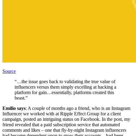
Source
“…the issue goes back to validating the true value of
influencers versus them simply excelling at hacking a
platform for gain…essentially, platforms created this
beast.”
Emilio says
: A couple of months ago a friend, who is an Instagram
Influencer we worked with at Ripple Effect Group for a client
campaign, posted an intriguing status on Facebook. In the post, my
friend revealed that a paid subscription service that automated
comments and likes – one that fly-by-night Instagram influencers
had become dependent upon to grow their accounts – had been