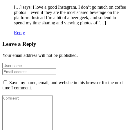
[…] says: I love a good Instagram. I don’t go much on coffee
photos – even if they are the most shared beverage on the
platform. Instead I’m a bit of a beer geek, and so tend to
spend my time sharing and viewing photos of […]
Reply
Leave a Reply
Your email address will not be published.
Save my name, email, and website in this browser for the next
time I comment.