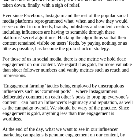
taken down, finally, with a sigh of relief.
Ever since Facebook, Instagram and the rest of the popular social
media platforms reprogrammed what, when and how they would
serve content in our feeds, brands, publishers and content creators
including influencers are having to scramble through these
platforms’ secret algorithms. Hacking the algorithms so that their
content remained visible on users’ feeds, by paying nothing or as
little as possible, has become the go-to shortcut strategy.
For those of us in social media, there is one metric we hold dear:
engagement on our content. We regard it as gold, far more valuable
than sheer follower numbers and vanity metrics such as reach and
impressions.
‘Engagement farming’ tactics being employed by unscrupulous
influencers such as ‘comment pods’ – where Instagrammers
deliberately comment on each other’s posts to prop up everyone’s
content – can hurt an Influencer’s legitimacy and reputation, as well
as the campaign overall. We should be wary of the practice. Since
engagement is gold, anything less than true engagement is
worthless.
At the end of the day, what we want to see in our influencer
marketing campaigns is genuine engagement on our content, by