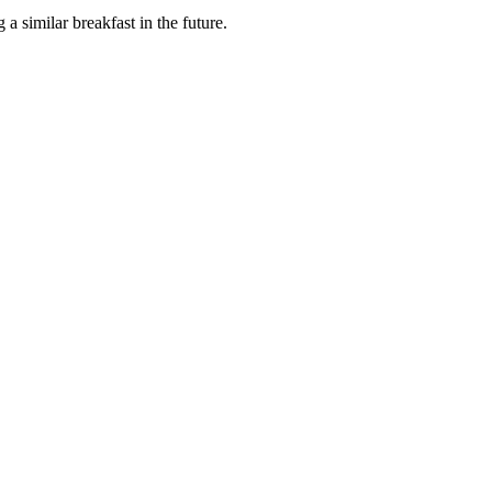
 a similar breakfast in the future.