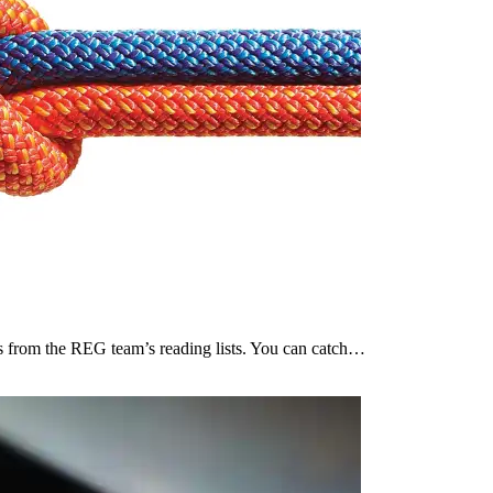
ces from the REG team’s reading lists. You can catch…