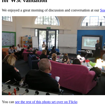
for W3c validation
We enjoyed a great morning of discussion and conversation at our
Soc
You can
see the rest of this photo set over on Flickr
.