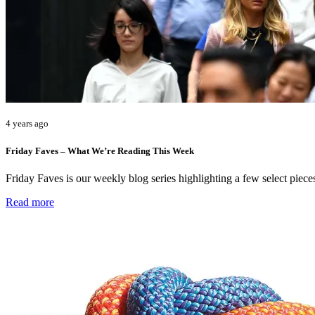
4 years ago
Friday Faves – What We’re Reading This Week
Friday Faves is our weekly blog series highlighting a few select pie
Read more