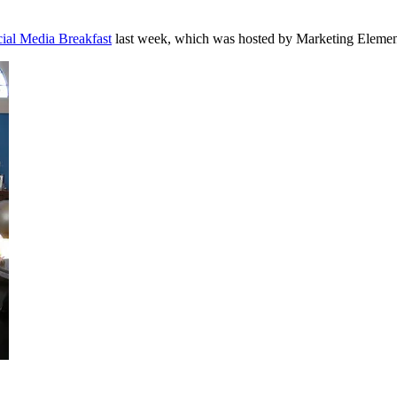
ial Media Breakfast
last week, which was hosted by Marketing Element