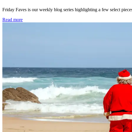
Friday Faves is our weekly blog series highlighting a few select pie
Read more