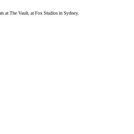
s at The Vault, at Fox Studios in Sydney.