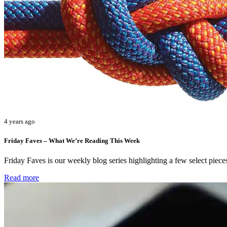
4 years ago
Friday Faves – What We’re Reading This Week
Friday Faves is our weekly blog series highlighting a few select pie
Read more