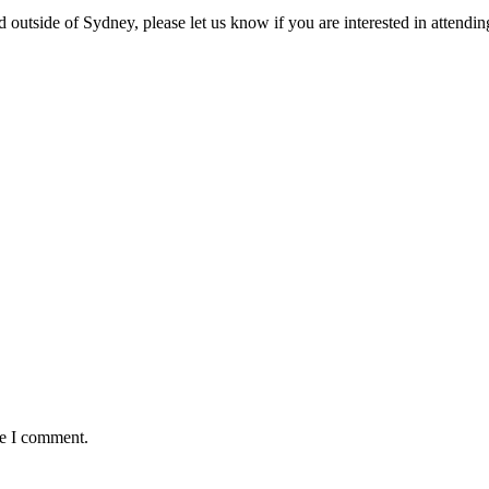
d outside of Sydney, please let us know if you are interested in attending
me I comment.