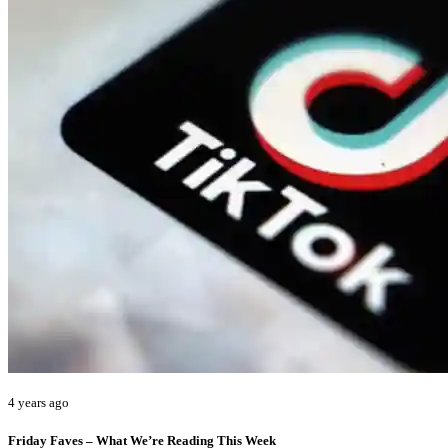
4 years ago
Friday Faves – What We’re Reading This Week