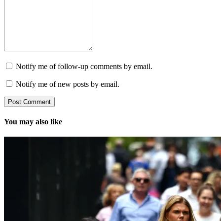
Notify me of follow-up comments by email.
Notify me of new posts by email.
You may also like