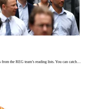
ces from the REG team’s reading lists. You can catch…