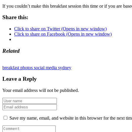
If you couldn’t make this breakfast session this time or if you are base
Share this:
Click to share on Twitter (Opens in new window)
Click to share on Facebook (Opens in new window)
Related
breakfast
photos
social media
sydney
Leave a Reply
Your email address will not be published.
Save my name, email, and website in this browser for the next ti