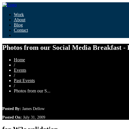
Work
About
Blog
Contact
Photos from our Social Media Breakfast -
Home
/
Events
/
Past Events
/
Photos from our S...
Posted By:
James Dellow
Posted On:
July 31, 2009