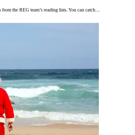
ces from the REG team’s reading lists. You can catch…