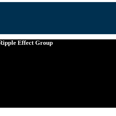
 Ripple Effect Group