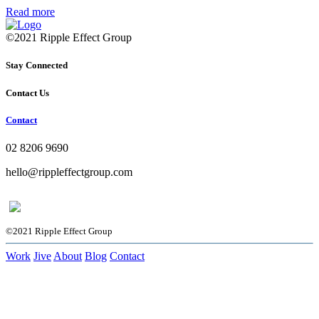
Read more
©2021 Ripple Effect Group
Stay Connected
Contact Us
Contact
02 8206 9690
hello@rippleffectgroup.com
©2021 Ripple Effect Group
Work
Jive
About
Blog
Contact