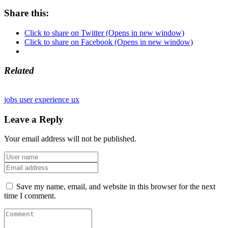
Share this:
Click to share on Twitter (Opens in new window)
Click to share on Facebook (Opens in new window)
Related
jobs
user experience
ux
Leave a Reply
Your email address will not be published.
Save my name, email, and website in this browser for the next
time I comment.