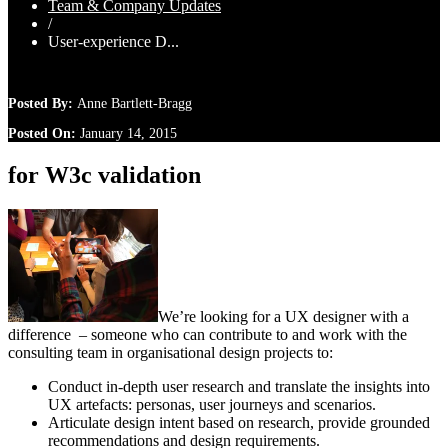
Team & Company Updates
/
User-experience D...
Posted By:
Anne Bartlett-Bragg
Posted On:
January 14, 2015
for W3c validation
We’re looking for a UX designer with a
difference – someone who can contribute to and work with the
consulting team in organisational design projects to:
Conduct in-depth user research and translate the insights into
UX artefacts: personas, user journeys and scenarios.
Articulate design intent based on research, provide grounded
recommendations and design requirements.