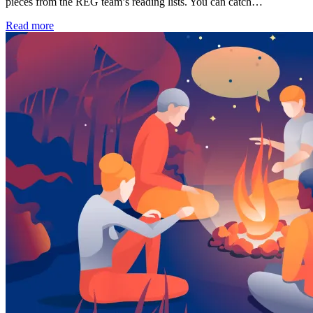
pieces from the REG team’s reading lists. You can catch…
Read more