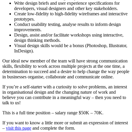
Write design briefs and user experience specifications for
developers, visual designers and other key stakeholders.
Create low-fidelity to high-fidelity wireframes and interactive
prototypes.
Conduct usability testing, analyse results to inform design
improvements.
Design, assist and/or facilitate workshops using interactive,
design thinking methods.
Visual design skills would be a bonus (Photoshop, Illustrator,
InDesign).
Our ideal new member of the team will have strong communication
skills, flexibility to work across multiple projects at the one time, a
determination to succeed and a desire to help change the way people
in businesses organise, collaborate and communicate online.
If you’re a self-starter with a curiosity to solve problems, an interest
in organisational design and the changing nature of work and
believe you can contribute in a meaningful way – then you need to
talk to us!
This is a full time position – salary range $50K – 70K.
If you want to know a little more or submit an expression of interest
–
visit this page
and complete the form.