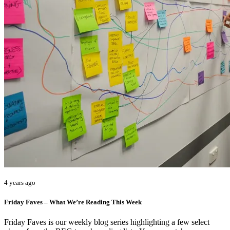
4 years ago
Friday Faves – What We’re Reading This Week
Friday Faves is our weekly blog series highlighting a few select