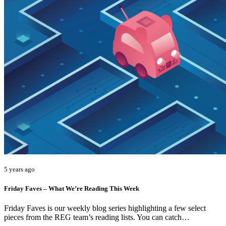
5 years ago
Friday Faves – What We’re Reading This Week
Friday Faves is our weekly blog series highlighting a few select
pieces from the REG team’s reading lists. You can catch…