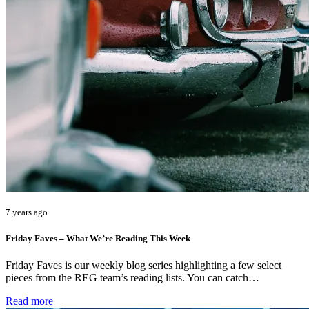
7 years ago
Friday Faves – What We’re Reading This Week
Friday Faves is our weekly blog series highlighting a few select
pieces from the REG team’s reading lists. You can catch…
Read more