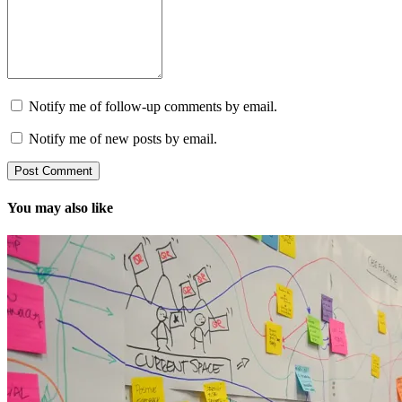
Notify me of follow-up comments by email.
Notify me of new posts by email.
You may also like