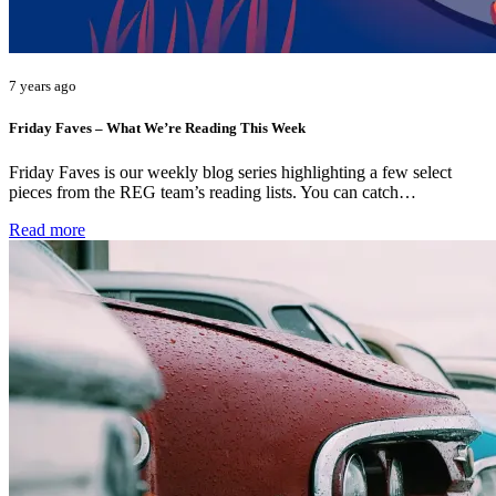
7 years ago
Friday Faves – What We’re Reading This Week
Friday Faves is our weekly blog series highlighting a few select
pieces from the REG team’s reading lists. You can catch…
Read more