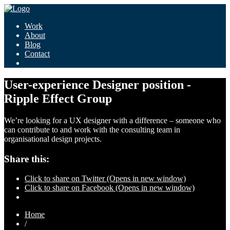
Work
About
Blog
Contact
User-experience Designer position -
Ripple Effect Group
We’re looking for a UX designer with a difference – someone who
can contribute to and work with the consulting team in
organisational design projects.
Share this:
Click to share on Twitter (Opens in new window)
Click to share on Facebook (Opens in new window)
Home
/