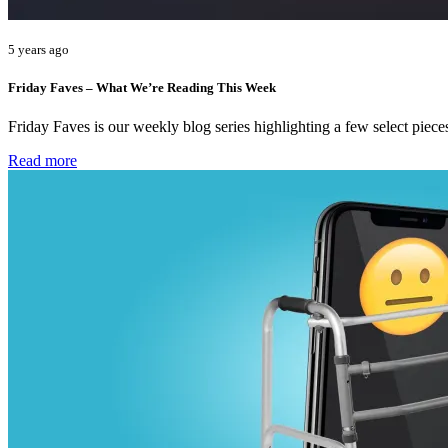
5 years ago
Friday Faves – What We’re Reading This Week
Friday Faves is our weekly blog series highlighting a few select pie
Read more