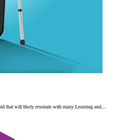
d that will likely resonate with many Learning and…