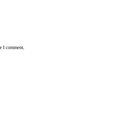
me I comment.