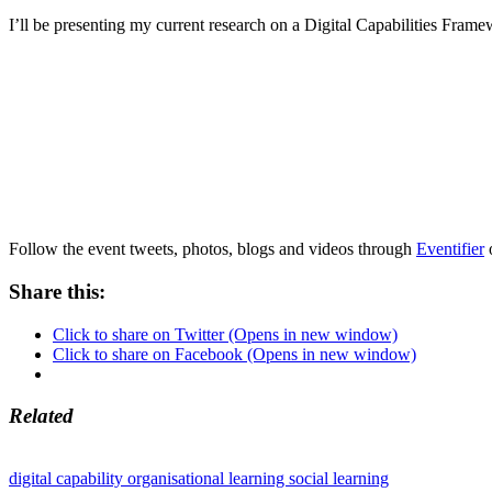
I’ll be presenting my current research on a Digital Capabilities Fram
Follow the event tweets, photos, blogs and videos through
Eventifier
Share this:
Click to share on Twitter (Opens in new window)
Click to share on Facebook (Opens in new window)
Related
digital capability
organisational learning
social learning