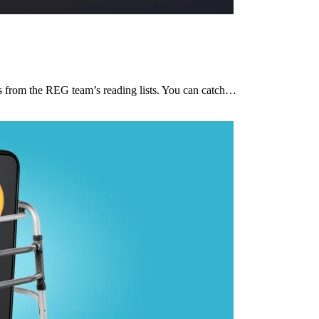
ces from the REG team’s reading lists. You can catch…