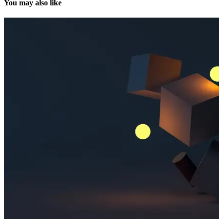
You may also like