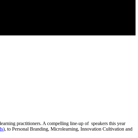
 learning practitioners. A compelling line-up of speakers this year
ds
), to Personal Branding, Microlearning, Innovation Cultivation and