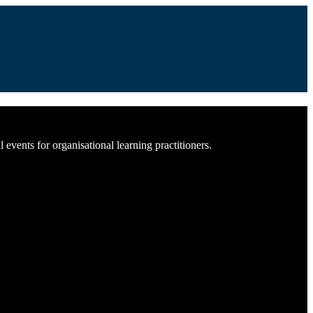
vents for organisational learning practitioners.