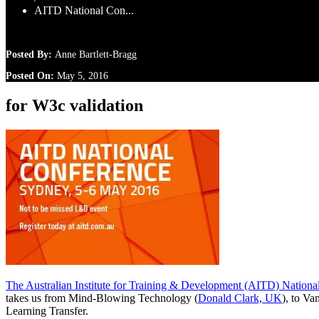
AITD National Con...
Posted By:
Anne Bartlett-Bragg
Posted On:
May 5, 2016
for W3c validation
The Australian Institute for Training & Development (AITD) Nationa
takes us from Mind-Blowing Technology (
Donald Clark, UK
), to V
Learning Transfer.