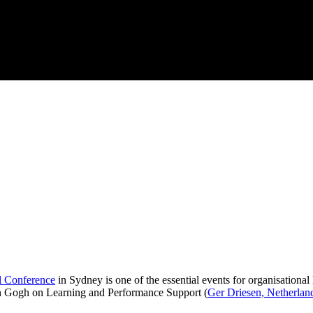
l Conference
in Sydney is one of the essential events for organisational
an Gogh on Learning and Performance Support (
Ger Driesen, Netherlan