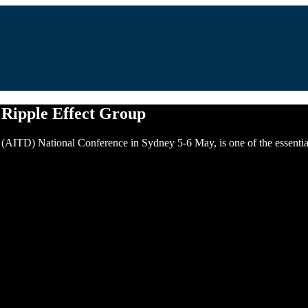
 Ripple Effect Group
AITD) National Conference in Sydney 5-6 May, is one of the essential e