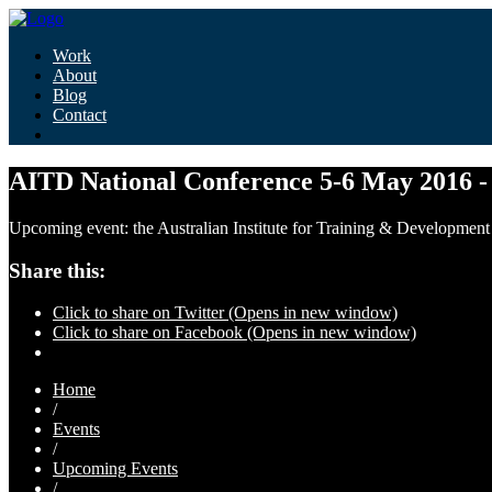
Work
About
Blog
Contact
AITD National Conference 5-6 May 2016 -
Upcoming event: the Australian Institute for Training & Development (
Share this:
Click to share on Twitter (Opens in new window)
Click to share on Facebook (Opens in new window)
Home
/
Events
/
Upcoming Events
/