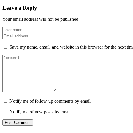
Leave a Reply
Your email address will not be published.
Save my name, email, and website in this browser for the next ti
Notify me of follow-up comments by email.
Notify me of new posts by email.