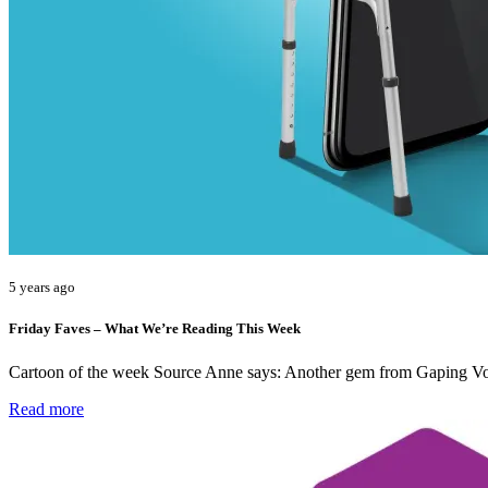
5 years ago
Friday Faves – What We’re Reading This Week
Cartoon of the week Source Anne says: Another gem from Gaping Voi
Read more