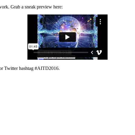
ework. Grab a sneak preview here:
or Twitter hashtag #AITD2016.