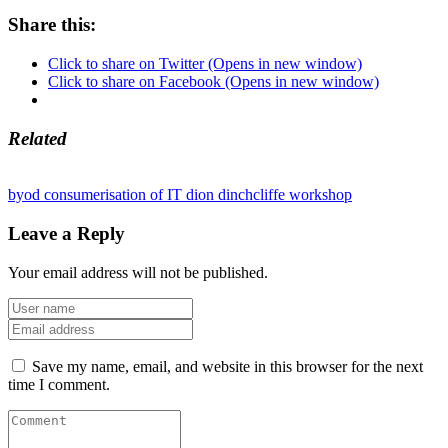
Share this:
Click to share on Twitter (Opens in new window)
Click to share on Facebook (Opens in new window)
Related
byod
consumerisation of IT
dion dinchcliffe
workshop
Leave a Reply
Your email address will not be published.
Save my name, email, and website in this browser for the next
time I comment.