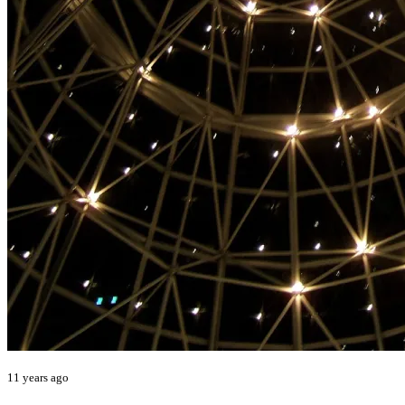
11 years ago