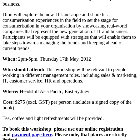
business.
Dion will explore the new IT landscape and share his
consumerisation experiences in the field to set the stage for
consumerisation in your organisation by showcasing real-world
companies that represent the new generation of IT and business.
Participants will be equipped with strategies that will enable them to
take steps towards managing the trends and keeping ahead of
current trends.
When:
2pm-5pm, Thursday 17th May, 2012
Who should attend:
This workshop will be relevant to people
working in different management roles, including sales & marketing,
IT, customer service, HR and operations.
Where:
Headshift Asia Pacifc, East Sydney
Cost:
$275 (excl. GST) per person (includes a signed copy of the
book).
Tea, coffee and light refreshments will be provided.
To book this workshop, please use our online registration
and
payment page here
. Please note, that places are strictly