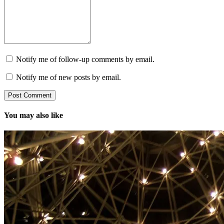
Notify me of follow-up comments by email.
Notify me of new posts by email.
You may also like