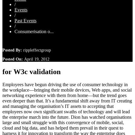
/
Events
/
Past Events
/
Consumerisation o...
Posted By:
rippleffectgroup
Posted On:
April 19, 2012
for W3c validation
Employees have begun driving the use of consumer technology in
the workplace—bringing their mobile devices, Web apps, and social
networking experience with them from home—but the trend goes
even deeper than that. It’s a fundamental shift away from IT creating
and managing the organisation’s IT assets to accepting that
employees now own significant swaths of technology and will lead
the enterprise march into the future. Dion has watched organisations
large and small struggle with this convergence of mobile, social,
cloud and big data, and has helped them prevail in their quest to
harness it for innovation to transform the way the enterprise does