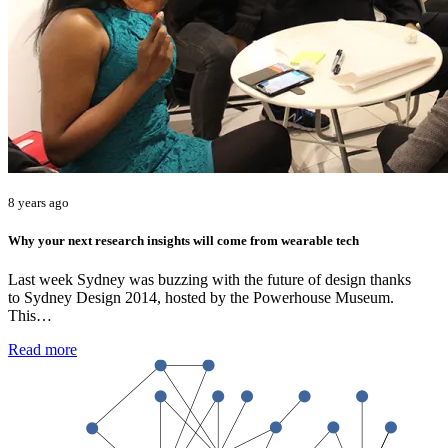
8 years ago
Why your next research insights will come from wearable tech
Last week Sydney was buzzing with the future of design thanks
to Sydney Design 2014, hosted by the Powerhouse Museum.
This…
Read more