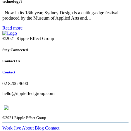
technology?
Now in its 18th year, Sydney Design is a cutting-edge festival
produced by the Museum of Applied Arts and…
Read more
©2021 Ripple Effect Group
Stay Connected
Contact Us
Contact
02 8206 9690
hello@rippleffectgroup.com
©2021 Ripple Effect Group
Work
Jive
About
Blog
Contact