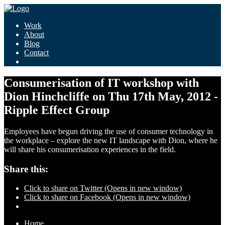
Work
About
Blog
Contact
Consumerisation of IT workshop with
Dion Hinchcliffe on Thu 17th May, 2012 -
Ripple Effect Group
Employees have begun driving the use of consumer technology in
the workplace – explore the new IT landscape with Dion, where he
will share his consumerisation experiences in the field.
Share this:
Click to share on Twitter (Opens in new window)
Click to share on Facebook (Opens in new window)
Home