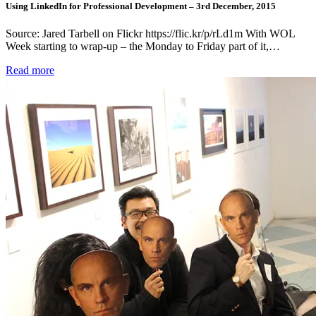
Using LinkedIn for Professional Development – 3rd December, 2015
Source: Jared Tarbell on Flickr https://flic.kr/p/rLd1m With WOL
Week starting to wrap-up – the Monday to Friday part of it,…
Read more