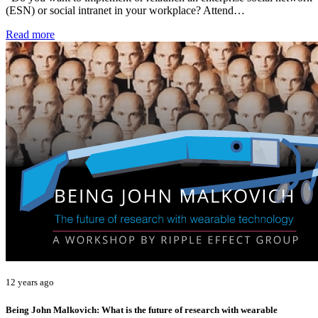
(ESN) or social intranet in your workplace? Attend…
Read more
12 years ago
Being John Malkovich: What is the future of research with wearable