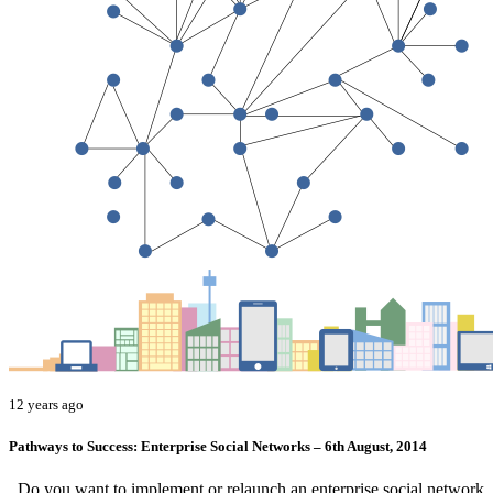
12 years ago
Pathways to Success: Enterprise Social Networks – 6th August, 2014
Do you want to implement or relaunch an enterprise social network