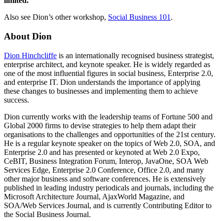
limited.
Also see Dion’s other workshop,
Social Business 101
.
About Dion
Dion Hinchcliffe
is an internationally recognised business strategist,
enterprise architect, and keynote speaker. He is widely regarded as
one of the most influential figures in social business, Enterprise 2.0,
and enterprise IT. Dion understands the importance of applying
these changes to businesses and implementing them to achieve
success.
Dion currently works with the leadership teams of Fortune 500 and
Global 2000 firms to devise strategies to help them adapt their
organisations to the challenges and opportunities of the 21st century.
He is a regular keynote speaker on the topics of Web 2.0, SOA, and
Enterprise 2.0 and has presented or keynoted at Web 2.0 Expo,
CeBIT, Business Integration Forum, Interop, JavaOne, SOA Web
Services Edge, Enterprise 2.0 Conference, Office 2.0, and many
other major business and software conferences. He is extensively
published in leading industry periodicals and journals, including the
Microsoft Architecture Journal, AjaxWorld Magazine, and
SOA/Web Services Journal, and is currently Contributing Editor to
the Social Business Journal.