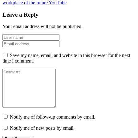
workplace of the future
YouTube
Leave a Reply
Your email address will not be published.
Save my name, email, and website in this browser for the next
time I comment.
Notify me of follow-up comments by email.
Notify me of new posts by email.