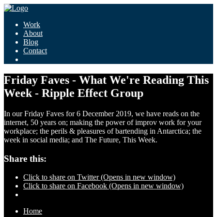
Work
About
Blog
Contact
Friday Faves - What We're Reading This
Week - Ripple Effect Group
In our Friday Faves for 6 December 2019, we have reads on the
internet, 50 years on; making the power of improv work for your
workplace; the perils & pleasures of bartending in Antarctica; the
week in social media; and The Future, This Week.
Share this:
Click to share on Twitter (Opens in new window)
Click to share on Facebook (Opens in new window)
Home