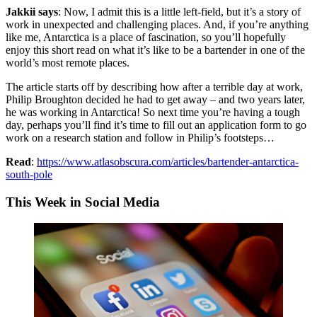
Jakkii says
: Now, I admit this is a little left-field, but it’s a story of
work in unexpected and challenging places. And, if you’re anything
like me, Antarctica is a place of fascination, so you’ll hopefully
enjoy this short read on what it’s like to be a bartender in one of the
world’s most remote places.
The article starts off by describing how after a terrible day at work,
Philip Broughton decided he had to get away – and two years later,
he was working in Antarctica! So next time you’re having a tough
day, perhaps you’ll find it’s time to fill out an application form to go
work on a research station and follow in Philip’s footsteps…
Read
:
https://www.atlasobscura.com/articles/bartender-antarctica-
south-pole
This Week in Social Media