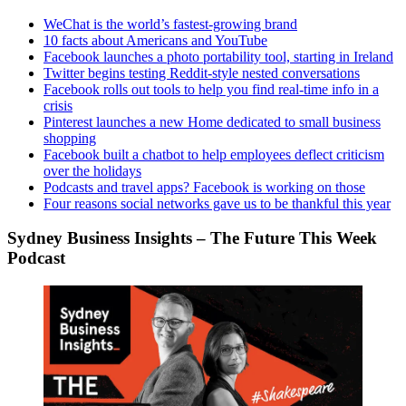
WeChat is the world’s fastest-growing brand
10 facts about Americans and YouTube
Facebook launches a photo portability tool, starting in Ireland
Twitter begins testing Reddit-style nested conversations
Facebook rolls out tools to help you find real-time info in a
crisis
Pinterest launches a new Home dedicated to small business
shopping
Facebook built a chatbot to help employees deflect criticism
over the holidays
Podcasts and travel apps? Facebook is working on those
Four reasons social networks gave us to be thankful this year
Sydney Business Insights – The Future This Week
Podcast