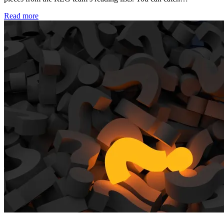
Read more