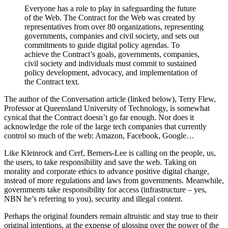
Everyone has a role to play in safeguarding the future
of the Web. The Contract for the Web was created by
representatives from over 80 organizations, representing
governments, companies and civil society, and sets out
commitments to guide digital policy agendas. To
achieve the Contract’s goals, governments, companies,
civil society and individuals must commit to sustained
policy development, advocacy, and implementation of
the Contract text.
The author of the Conversation article (linked below), Terry Flew,
Professor at Queensland University of Technology, is somewhat
cynical that the Contract doesn’t go far enough. Nor does it
acknowledge the role of the large tech companies that currently
control so much of the web: Amazon, Facebook, Google…
Like Kleinrock and Cerf, Berners-Lee is calling on the people, us,
the users, to take responsibility and save the web. Taking on
morality and corporate ethics to advance positive digital change,
instead of more regulations and laws from governments. Meanwhile,
governments take responsibility for access (infrastructure – yes,
NBN he’s referring to you), security and illegal content.
Perhaps the original founders remain altruistic and stay true to their
original intentions, at the expense of glossing over the power of the