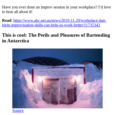
Have you ever done an improv session in your workplace? I’d love
to hear all about it!
Read
:
https://www.abc.net.au/news/2019-11-29/workplace-dan-
klein-improvisation-skills-can-help-us-work-better/11735342
This is cool: The Perils and Pleasures of Bartending
in Antarctica
Source