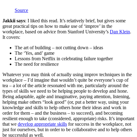
Source
Jakkii says
: I liked this read. It’s relatively brief, but gives some
great practical tips on how to make use of ‘improv’ in the
workplace, based on advice from Stanford University’s
Dan Klein
.
It covers:
The art of building – not cutting down – ideas
The ‘Yes, and’ game
Lessons from Netflix in celebrating failure together
The need for resilience
Whatever you may think of actually using improv techniques in the
workplace – I’d imagine that wouldn’t quite be everyone’s cup of
tea – a lot of the article resonated with me, particularly around the
types of skills we need to be helping people to develop and hone.
Being adaptable, agile and imaginative, paying attention, listening,
helping make others “look good” (or, put a better way, using your
knowledge and skills to help others hone their ideas and work in
order for them – and the business – to succeed), and becoming
resilient enough to take (considered, appropriate) risks. It’s important
that we
develop appropriate skills
for success in the workplace, not
just for ourselves, but in order to be collaborative and to help others
be successful as well.