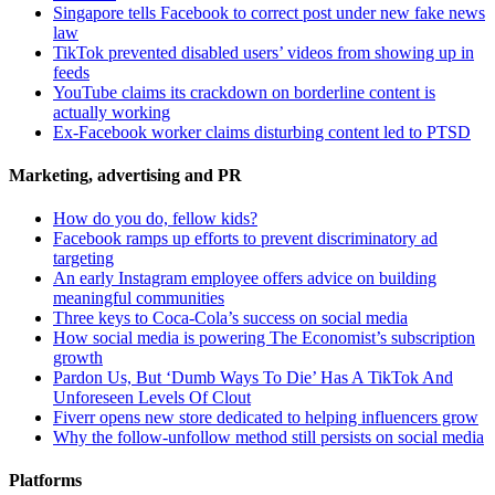
Singapore tells Facebook to correct post under new fake news
law
TikTok prevented disabled users’ videos from showing up in
feeds
YouTube claims its crackdown on borderline content is
actually working
Ex-Facebook worker claims disturbing content led to PTSD
Marketing, advertising and PR
How do you do, fellow kids?
Facebook ramps up efforts to prevent discriminatory ad
targeting
An early Instagram employee offers advice on building
meaningful communities
Three keys to Coca-Cola’s success on social media
How social media is powering The Economist’s subscription
growth
Pardon Us, But ‘Dumb Ways To Die’ Has A TikTok And
Unforeseen Levels Of Clout
Fiverr opens new store dedicated to helping influencers grow
Why the follow-unfollow method still persists on social media
Platforms