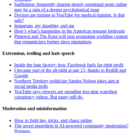
Sadfishing: frequently sharing deeply emotional posts online
may be a sign of a deeper psychological issue
Doctors are turning to YouTube for medical training. Is that
safe?
Instagram, my daughter, and me
Here’s what’s happening in the American teenage bedroom
Pinterest and The Knot will stop promoting wedding content
that romanticizes former slave plantations
Extremism, trolling and hate speech
Inside the hate factory: how Facebook fuels far-right profit
I became part of the alt-right at age 13, thanks to Reddit and
Google
Northern Territory politician Sandra Nelson takes aim at
social media trolls
YouTube says viewers are spending less time watching
conspiracy videos. But many still do.
Moderation and misinformation
How to fight lies, tricks, and chaos online
The secret ingredient in AI-powered community moderation?
Humans.