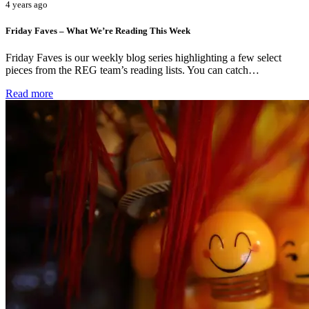
4 years ago
Friday Faves – What We’re Reading This Week
Friday Faves is our weekly blog series highlighting a few select
pieces from the REG team’s reading lists. You can catch…
Read more