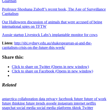
Guardian
Professor Shoshana Zuboff’s recent book, The Age of Surveillance
Capitalism
Our Halloween discussion of animals that were accused of being
international spies on TFTW
Aussie startup Livestock Labs’s implantable monitor for cows
Listen
:
http://sbi.sydney.edu.au/shakespearean-ai-and-the-
capitalism-crisis-on-the-future-this-week/
Share this:
Click to share on Twitter (Opens in new window)
Click to share on Facebook (Opens in new window)
Related
antarctica
collaboration
data privacy
facebook
future
future of work
future thinking
future trends
google
instagram
internet
netflix
snapchat
social media
social media platforms
tiktok
Twitter