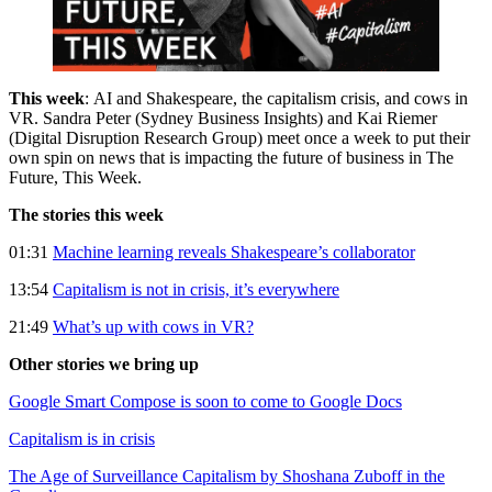
This week
: AI and Shakespeare, the capitalism crisis, and cows in
VR. Sandra Peter (Sydney Business Insights) and Kai Riemer
(Digital Disruption Research Group) meet once a week to put their
own spin on news that is impacting the future of business in The
Future, This Week.
The stories this week
01:31
Machine learning reveals Shakespeare’s collaborator
13:54
Capitalism is not in crisis, it’s everywhere
21:49
What’s up with cows in VR?
Other stories we bring up
Google Smart Compose is soon to come to Google Docs
Capitalism is in crisis
The Age of Surveillance Capitalism by Shoshana Zuboff in the