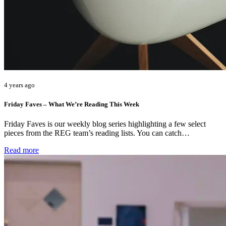
4 years ago
Friday Faves – What We’re Reading This Week
Friday Faves is our weekly blog series highlighting a few select
pieces from the REG team’s reading lists. You can catch…
Read more