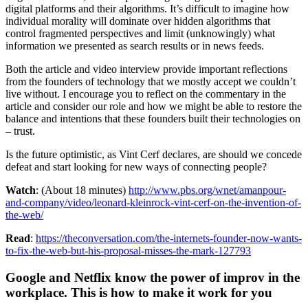
digital platforms and their algorithms. It’s difficult to imagine how
individual morality will dominate over hidden algorithms that
control fragmented perspectives and limit (unknowingly) what
information we presented as search results or in news feeds.
Both the article and video interview provide important reflections
from the founders of technology that we mostly accept we couldn’t
live without. I encourage you to reflect on the commentary in the
article and consider our role and how we might be able to restore the
balance and intentions that these founders built their technologies on
– trust.
Is the future optimistic, as Vint Cerf declares, are should we concede
defeat and start looking for new ways of connecting people?
Watch
: (About 18 minutes)
http://www.pbs.org/wnet/amanpour-
and-company/video/leonard-kleinrock-vint-cerf-on-the-invention-of-
the-web/
Read
:
https://theconversation.com/the-internets-founder-now-wants-
to-fix-the-web-but-his-proposal-misses-the-mark-127793
Google and Netflix know the power of improv in the
workplace. This is how to make it work for you