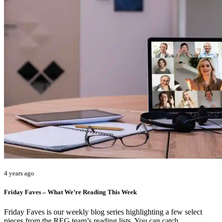
4 years ago
Friday Faves – What We’re Reading This Week
Friday Faves is our weekly blog series highlighting a few select
pieces from the REG team’s reading lists. You can catch…