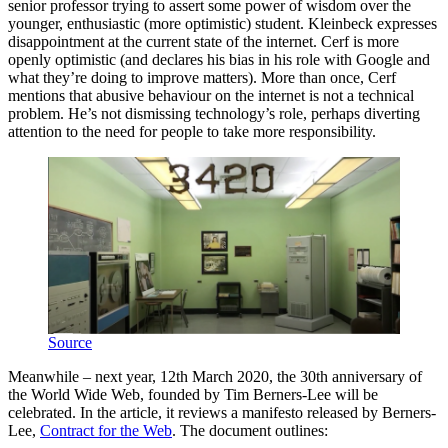
senior professor trying to assert some power of wisdom over the
younger, enthusiastic (more optimistic) student. Kleinbeck expresses
disappointment at the current state of the internet. Cerf is more
openly optimistic (and declares his bias in his role with Google and
what they’re doing to improve matters). More than once, Cerf
mentions that abusive behaviour on the internet is not a technical
problem. He’s not dismissing technology’s role, perhaps diverting
attention to the need for people to take more responsibility.
Source
Meanwhile – next year, 12th March 2020, the 30th anniversary of
the World Wide Web, founded by Tim Berners-Lee will be
celebrated. In the article, it reviews a manifesto released by Berners-
Lee,
Contract for the Web
. The document outlines: