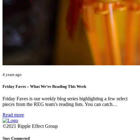
4 years ago
Friday Faves – What We’re Reading This Week
Friday Faves is our weekly blog series highlighting a few select
pieces from the REG team’s reading lists. You can catch…
Read more
©2021 Ripple Effect Group
Stay Connected