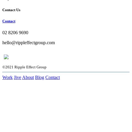
Contact Us
Contact
02 8206 9690
hello@rippleffectgroup.com
©2021 Ripple Effect Group
Work
Jive
About
Blog
Contact