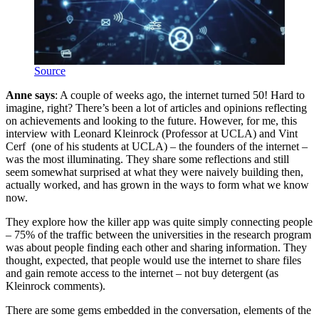
Source
Anne says
: A couple of weeks ago, the internet turned 50! Hard to
imagine, right? There’s been a lot of articles and opinions reflecting
on achievements and looking to the future. However, for me, this
interview with Leonard Kleinrock (Professor at UCLA) and Vint
Cerf (one of his students at UCLA) – the founders of the internet –
was the most illuminating. They share some reflections and still
seem somewhat surprised at what they were naively building then,
actually worked, and has grown in the ways to form what we know
now.
They explore how the killer app was quite simply connecting people
– 75% of the traffic between the universities in the research program
was about people finding each other and sharing information. They
thought, expected, that people would use the internet to share files
and gain remote access to the internet – not buy detergent (as
Kleinrock comments).
There are some gems embedded in the conversation, elements of the