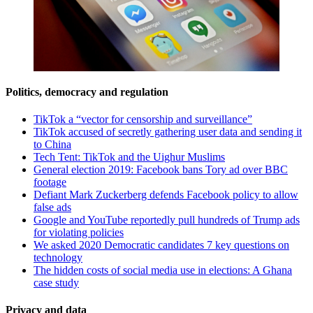
Politics, democracy and regulation
TikTok a “vector for censorship and surveillance”
TikTok accused of secretly gathering user data and sending it
to China
Tech Tent: TikTok and the Uighur Muslims
General election 2019: Facebook bans Tory ad over BBC
footage
Defiant Mark Zuckerberg defends Facebook policy to allow
false ads
Google and YouTube reportedly pull hundreds of Trump ads
for violating policies
We asked 2020 Democratic candidates 7 key questions on
technology
The hidden costs of social media use in elections: A Ghana
case study
Privacy and data