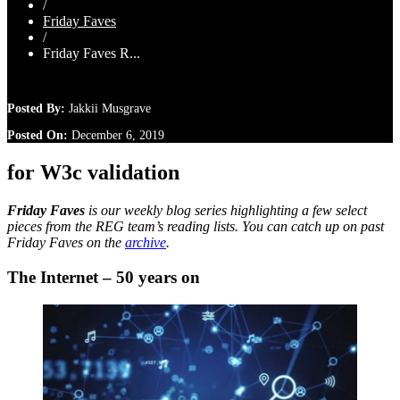
/
Friday Faves
/
Friday Faves R...
Posted By:
Jakkii Musgrave
Posted On:
December 6, 2019
for W3c validation
Friday Faves
is our weekly blog series highlighting a few select
pieces from the REG team’s reading lists. You can catch up on past
Friday Faves on the
archive
.
The Internet – 50 years on