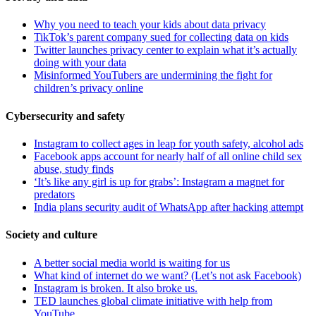
Why you need to teach your kids about data privacy
TikTok’s parent company sued for collecting data on kids
Twitter launches privacy center to explain what it’s actually
doing with your data
Misinformed YouTubers are undermining the fight for
children’s privacy online
Cybersecurity and safety
Instagram to collect ages in leap for youth safety, alcohol ads
Facebook apps account for nearly half of all online child sex
abuse, study finds
‘It’s like any girl is up for grabs’: Instagram a magnet for
predators
India plans security audit of WhatsApp after hacking attempt
Society and culture
A better social media world is waiting for us
What kind of internet do we want? (Let’s not ask Facebook)
Instagram is broken. It also broke us.
TED launches global climate initiative with help from
YouTube