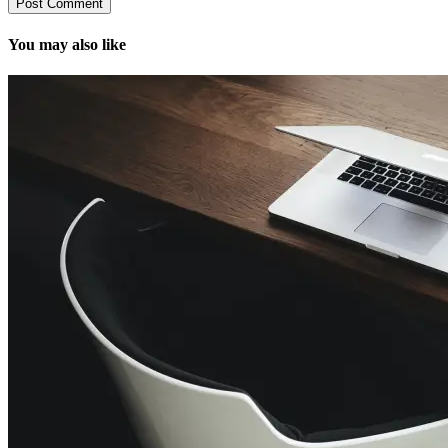
You may also like