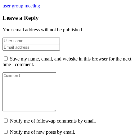
user group meeting
Leave a Reply
Your email address will not be published.
Save my name, email, and website in this browser for the next
time I comment.
Notify me of follow-up comments by email.
Notify me of new posts by email.