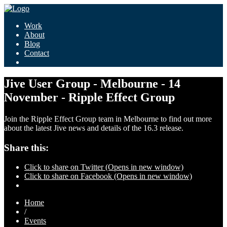
Work
About
Blog
Contact
Jive User Group - Melbourne - 14
November - Ripple Effect Group
Join the Ripple Effect Group team in Melbourne to find out more
about the latest Jive news and details of the 16.3 release.
Share this:
Click to share on Twitter (Opens in new window)
Click to share on Facebook (Opens in new window)
Home
/
Events