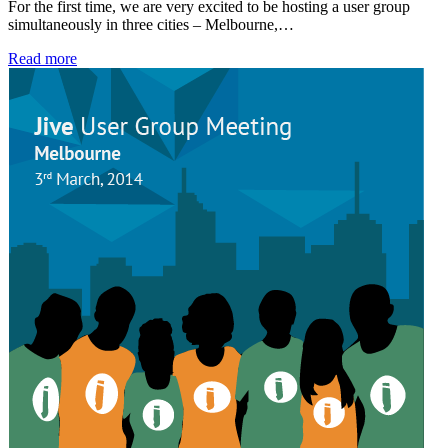
For the first time, we are very excited to be hosting a user group
simultaneously in three cities – Melbourne,…
Read more