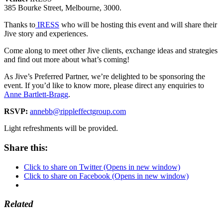
385 Bourke Street, Melbourne, 3000.
Thanks to
IRESS
who will be hosting this event and will share their
Jive story and experiences.
Come along to meet other Jive clients, exchange ideas and strategies
and find out more about what’s coming!
As Jive’s Preferred Partner, we’re delighted to be sponsoring the
event. If you’d like to know more, please direct any enquiries to
Anne Bartlett-Bragg
.
RSVP:
annebb@rippleffectgroup.com
Light refreshments will be provided.
Share this:
Click to share on Twitter (Opens in new window)
Click to share on Facebook (Opens in new window)
Related