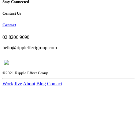
Stay Connected
Contact Us
Contact
02 8206 9690
hello@rippleffectgroup.com
©2021 Ripple Effect Group
Work
Jive
About
Blog
Contact