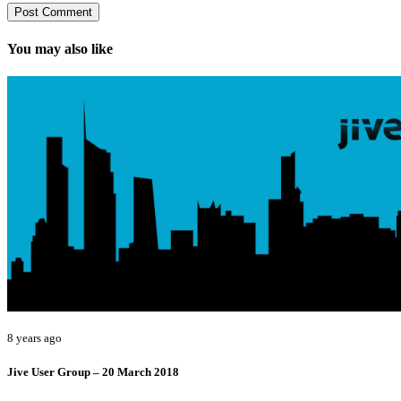
You may also like
8 years ago
Jive User Group – 20 March 2018