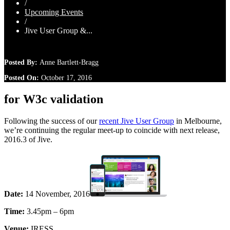
/
Upcoming Events
/
Jive User Group &...
Posted By:
Anne Bartlett-Bragg
Posted On:
October 17, 2016
for W3c validation
Following the success of our
recent Jive User Group
in Melbourne,
we’re continuing the regular meet-up to coincide with next release,
2016.3 of Jive.
Date:
14 November, 2016
Time:
3.45pm – 6pm
Venue:
IRESS