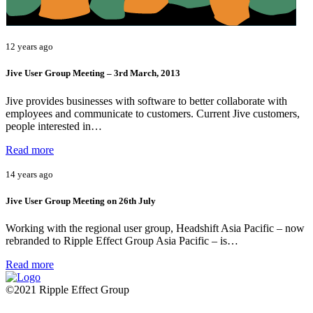
12 years ago
Jive User Group Meeting – 3rd March, 2013
Jive provides businesses with software to better collaborate with
employees and communicate to customers. Current Jive customers,
people interested in…
Read more
14 years ago
Jive User Group Meeting on 26th July
Working with the regional user group, Headshift Asia Pacific – now
rebranded to Ripple Effect Group Asia Pacific – is…
Read more
©2021 Ripple Effect Group