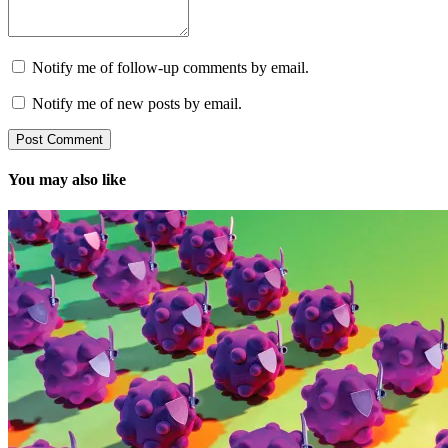
Notify me of follow-up comments by email.
Notify me of new posts by email.
You may also like