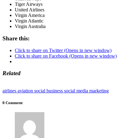
Tiger Airways
United Airlines
Virgin America
Virgin Atlantic
Virgin Australia
Share this:
Click to share on Twitter (Opens in new window)
Click to share on Facebook (Opens in new window)
Related
airlines
aviation
social business
social media marketing
0 Comment