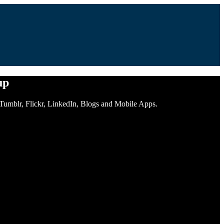
up
, Tumblr, Flickr, LinkedIn, Blogs and Mobile Apps.