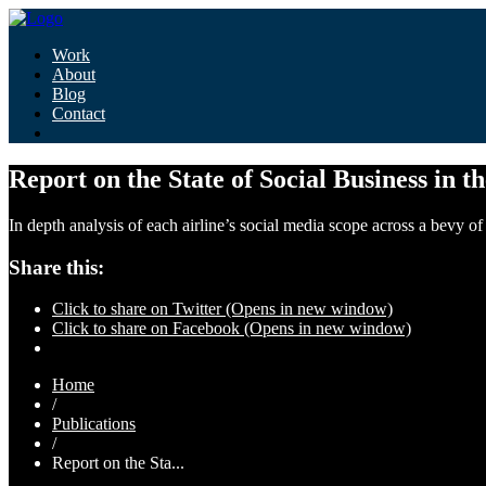
Work
About
Blog
Contact
Report on the State of Social Business in t
In depth analysis of each airline’s social media scope across a bevy 
Share this:
Click to share on Twitter (Opens in new window)
Click to share on Facebook (Opens in new window)
Home
/
Publications
/
Report on the Sta...