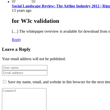
Social Landscape Review: The Airline Industry 2012 | Rip
13 years ago
for W3c validation
[…] The whitepaper overview is available for download from o
Reply
Leave a Reply
Your email address will not be published.
Save my name, email, and website in this browser for the next ti