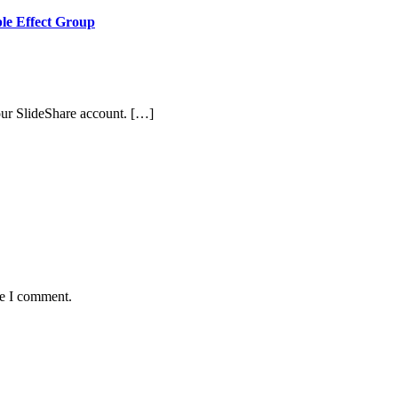
ple Effect Group
ur SlideShare account. […]
me I comment.