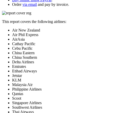
Order
via email
and pay by invoice.
This report covers the following airlines:
Air New Zealand
Air Phil Express
AirAsia
Cathay Pacific
Cebu Pacific
China Eastern
China Southern
Delta Airlines
Emirates
Etihad Airways
Jetstar
KLM
Malaysia Air
Philippine Airlines
Qantas
Scoot
Singapore Airlines
Southwest Airlines
Thai Airways