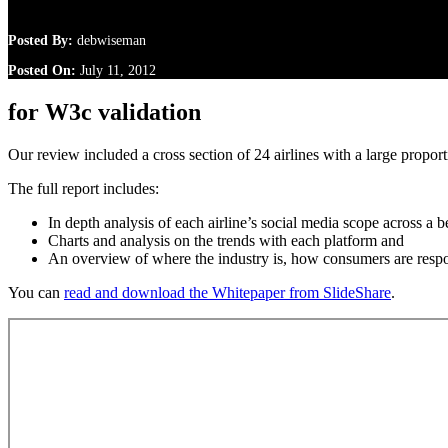
Posted By:
debwiseman
Posted On:
July 11, 2012
for W3c validation
Our review included a cross section of 24 airlines with a large propor
The full report includes:
In depth analysis of each airline’s social media scope across a
Charts and analysis on the trends with each platform and
An overview of where the industry is, how consumers are resp
You can
read and download the Whitepaper from SlideShare
.