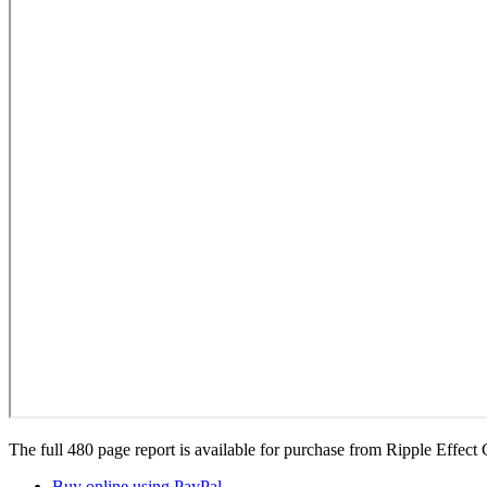
The full 480 page report is available for purchase from Ripple Effect
Buy online using PayPal
.