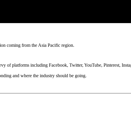
tion coming from the Asia Pacific region.
 bevy of platforms including Facebook, Twitter, YouTube, Pinterest, In
onding and where the industry should be going.