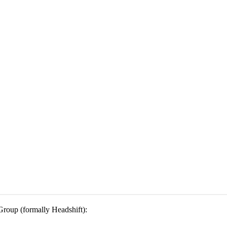
 Group (formally Headshift):