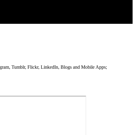
stagram, Tumblr, Flickr, LinkedIn, Blogs and Mobile Apps;