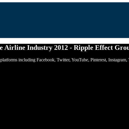
he Airline Industry 2012 - Ripple Effect Gro
of platforms including Facebook, Twitter, YouTube, Pinterest, Instagram