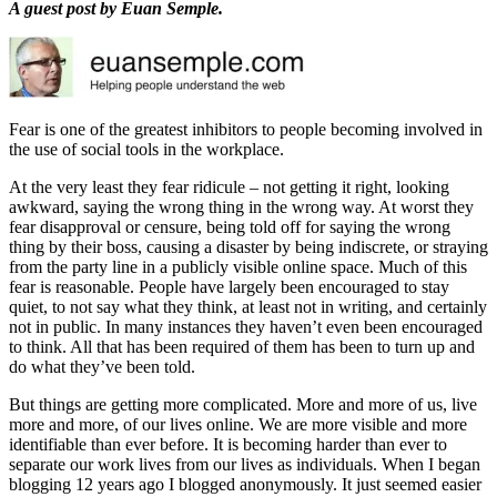
A guest post by Euan Semple.
Fear is one of the greatest inhibitors to people becoming involved in
the use of social tools in the workplace.
At the very least they fear ridicule – not getting it right, looking
awkward, saying the wrong thing in the wrong way. At worst they
fear disapproval or censure, being told off for saying the wrong
thing by their boss, causing a disaster by being indiscrete, or straying
from the party line in a publicly visible online space. Much of this
fear is reasonable. People have largely been encouraged to stay
quiet, to not say what they think, at least not in writing, and certainly
not in public. In many instances they haven’t even been encouraged
to think. All that has been required of them has been to turn up and
do what they’ve been told.
But things are getting more complicated. More and more of us, live
more and more, of our lives online. We are more visible and more
identifiable than ever before. It is becoming harder than ever to
separate our work lives from our lives as individuals. When I began
blogging 12 years ago I blogged anonymously. It just seemed easier