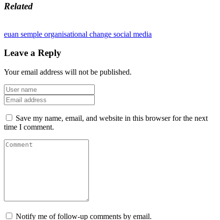
Related
euan semple
organisational change
social media
Leave a Reply
Your email address will not be published.
Save my name, email, and website in this browser for the next
time I comment.
Notify me of follow-up comments by email.