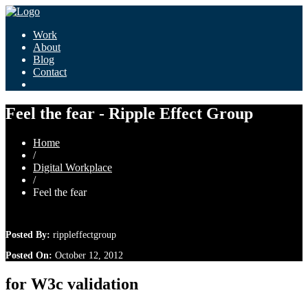
Work
About
Blog
Contact
Feel the fear - Ripple Effect Group
Home
/
Digital Workplace
/
Feel the fear
Posted By:
rippleffectgroup
Posted On:
October 12, 2012
for W3c validation