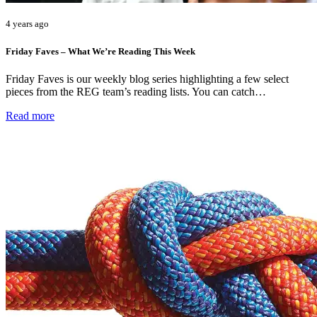
4 years ago
Friday Faves – What We’re Reading This Week
Friday Faves is our weekly blog series highlighting a few select
pieces from the REG team’s reading lists. You can catch…
Read more