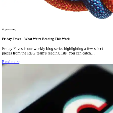
4 years ago
Friday Faves – What We’re Reading This Week
Friday Faves is our weekly blog series highlighting a few select
pieces from the REG team’s reading lists. You can catch…
Read more