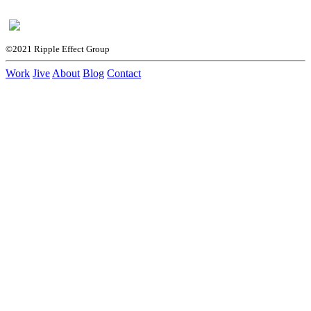
©2021 Ripple Effect Group
Work
Jive
About
Blog
Contact