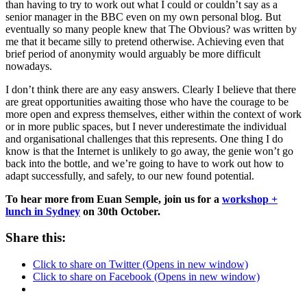
than having to try to work out what I could or couldn’t say as a
senior manager in the BBC even on my own personal blog. But
eventually so many people knew that The Obvious? was written by
me that it became silly to pretend otherwise. Achieving even that
brief period of anonymity would arguably be more difficult
nowadays.
I don’t think there are any easy answers. Clearly I believe that there
are great opportunities awaiting those who have the courage to be
more open and express themselves, either within the context of work
or in more public spaces, but I never underestimate the individual
and organisational challenges that this represents. One thing I do
know is that the Internet is unlikely to go away, the genie won’t go
back into the bottle, and we’re going to have to work out how to
adapt successfully, and safely, to our new found potential.
To hear more from Euan Semple, join us for a
workshop +
lunch in Sydney
on 30th October.
Share this:
Click to share on Twitter (Opens in new window)
Click to share on Facebook (Opens in new window)