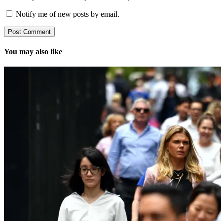
Notify me of new posts by email.
You may also like