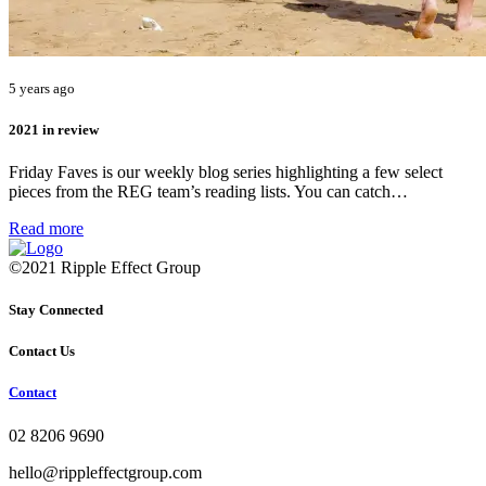
5 years ago
2021 in review
Friday Faves is our weekly blog series highlighting a few select
pieces from the REG team’s reading lists. You can catch…
Read more
©2021 Ripple Effect Group
Stay Connected
Contact Us
Contact
02 8206 9690
hello@rippleffectgroup.com