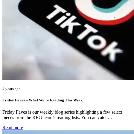
4 years ago
Friday Faves – What We’re Reading This Week
Friday Faves is our weekly blog series highlighting a few select
pieces from the REG team’s reading lists. You can catch…
Read more