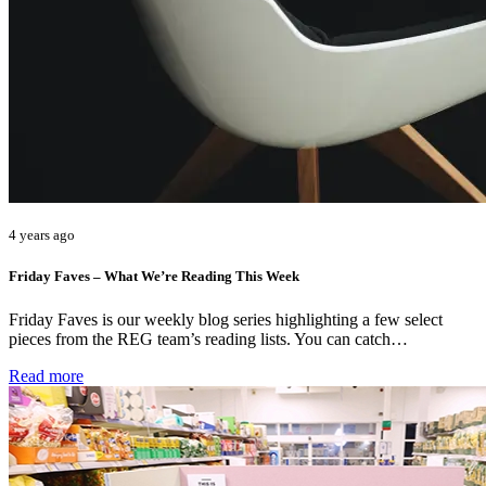
4 years ago
Friday Faves – What We’re Reading This Week
Friday Faves is our weekly blog series highlighting a few select
pieces from the REG team’s reading lists. You can catch…
Read more