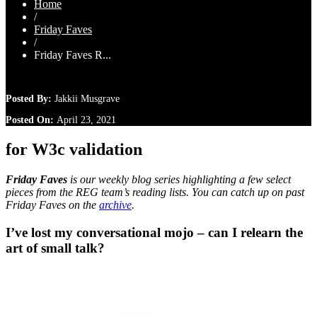
Home
/
Friday Faves
/
Friday Faves R...
Posted By:
Jakkii Musgrave
Posted On:
April 23, 2021
for W3c validation
Friday Faves
is our weekly blog series highlighting a few select
pieces from the REG team’s reading lists. You can catch up on past
Friday Faves on the
archive
.
I’ve lost my conversational mojo – can I relearn the
art of small talk?