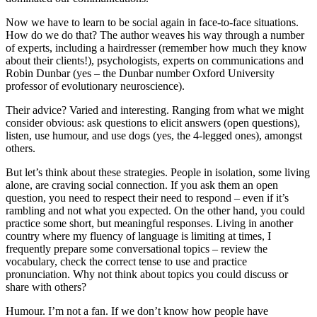
Now we have to learn to be social again in face-to-face situations.
How do we do that? The author weaves his way through a number
of experts, including a hairdresser (remember how much they know
about their clients!), psychologists, experts on communications and
Robin Dunbar (yes – the Dunbar number Oxford University
professor of evolutionary neuroscience).
Their advice? Varied and interesting. Ranging from what we might
consider obvious: ask questions to elicit answers (open questions),
listen, use humour, and use dogs (yes, the 4-legged ones), amongst
others.
But let’s think about these strategies. People in isolation, some living
alone, are craving social connection. If you ask them an open
question, you need to respect their need to respond – even if it’s
rambling and not what you expected. On the other hand, you could
practice some short, but meaningful responses. Living in another
country where my fluency of language is limiting at times, I
frequently prepare some conversational topics – review the
vocabulary, check the correct tense to use and practice
pronunciation. Why not think about topics you could discuss or
share with others?
Humour. I’m not a fan. If we don’t know how people have