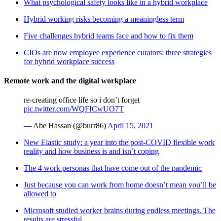
What psychological safety looks like in a hybrid workplace
Hybrid working risks becoming a meaningless term
Five challenges hybrid teams face and how to fix them
CIOs are now employee experience curators: three strategies
for hybrid workplace success
Remote work and the digital workplace
re-creating office life so i don’t forget
pic.twitter.com/WQFICwUO7T
— Abe Hassan (@burr86)
April 15, 2021
New Elastic study: a year into the post-COVID flexible work
reality and how business is and isn’t coping
The 4 work personas that have come out of the pandemic
Just because you can work from home doesn’t mean you’ll be
allowed to
Microsoft studied worker brains during endless meetings. The
results are stressful