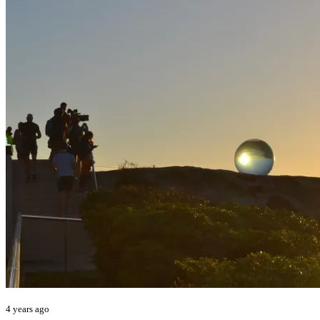
4 years ago