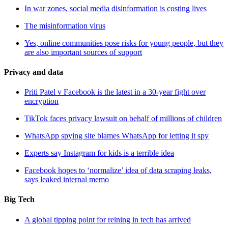
In war zones, social media disinformation is costing lives
The misinformation virus
Yes, online communities pose risks for young people, but they
are also important sources of support
Privacy and data
Priti Patel v Facebook is the latest in a 30-year fight over
encryption
TikTok faces privacy lawsuit on behalf of millions of children
WhatsApp spying site blames WhatsApp for letting it spy
Experts say Instagram for kids is a terrible idea
Facebook hopes to ‘normalize’ idea of data scraping leaks,
says leaked internal memo
Big Tech
A global tipping point for reining in tech has arrived