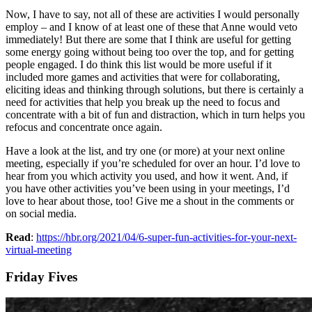
Now, I have to say, not all of these are activities I would personally
employ – and I know of at least one of these that Anne would veto
immediately! But there are some that I think are useful for getting
some energy going without being too over the top, and for getting
people engaged. I do think this list would be more useful if it
included more games and activities that were for collaborating,
eliciting ideas and thinking through solutions, but there is certainly a
need for activities that help you break up the need to focus and
concentrate with a bit of fun and distraction, which in turn helps you
refocus and concentrate once again.
Have a look at the list, and try one (or more) at your next online
meeting, especially if you’re scheduled for over an hour. I’d love to
hear from you which activity you used, and how it went. And, if
you have other activities you’ve been using in your meetings, I’d
love to hear about those, too! Give me a shout in the comments or
on social media.
Read
:
https://hbr.org/2021/04/6-super-fun-activities-for-your-next-
virtual-meeting
Friday Fives