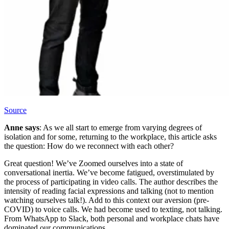
Source
Anne says
: As we all start to emerge from varying degrees of
isolation and for some, returning to the workplace, this article asks
the question: How do we reconnect with each other?
Great question! We’ve Zoomed ourselves into a state of
conversational inertia. We’ve become fatigued, overstimulated by
the process of participating in video calls. The author describes the
intensity of reading facial expressions and talking (not to mention
watching ourselves talk!). Add to this context our aversion (pre-
COVID) to voice calls. We had become used to texting, not talking.
From WhatsApp to Slack, both personal and workplace chats have
dominated our communications.