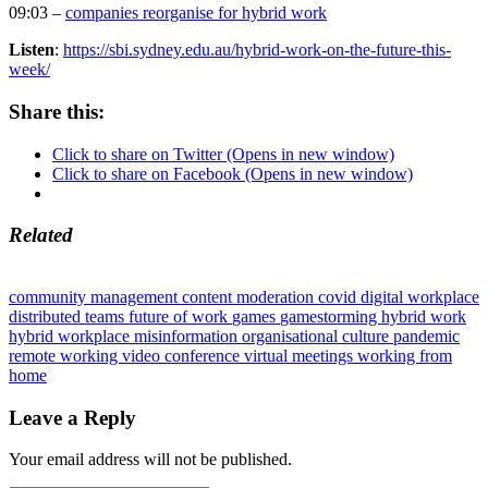
09:03 –
companies reorganise for hybrid work
Listen
:
https://sbi.sydney.edu.au/hybrid-work-on-the-future-this-
week/
Share this:
Click to share on Twitter (Opens in new window)
Click to share on Facebook (Opens in new window)
Related
community management
content moderation
covid
digital workplace
distributed teams
future of work
games
gamestorming
hybrid work
hybrid workplace
misinformation
organisational culture
pandemic
remote working
video conference
virtual meetings
working from
home
Leave a Reply
Your email address will not be published.