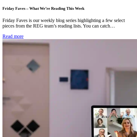
Friday Faves – What We’re Reading This Week
Friday Faves is our weekly blog series highlighting a few select
pieces from the REG team’s reading lists. You can catch…
Read more