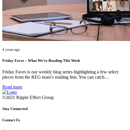
4 years ago
Friday Faves – What We’re Reading This Week
Friday Faves is our weekly blog series highlighting a few select
pieces from the REG team’s reading lists. You can catch…
Read more
©2021 Ripple Effect Group
Stay Connected
Contact Us