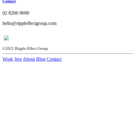
Contact
02 8206 9690
hello@rippleffectgroup.com
©2021 Ripple Effect Group
Work
Jive
About
Blog
Contact