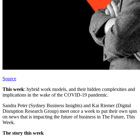
Source
This week
: hybrid work models, and their hidden complexities and
implications in the wake of the COVID-19 pandemic.
Sandra Peter (Sydney Business Insights) and Kai Riemer (Digital
Disruption Research Group) meet once a week to put their own spin
on news that is impacting the future of business in The Future, This
Week.
The story this week