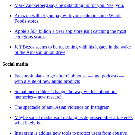
Mark Zuckerberg says he’s standing up for you. Yes, you.
Amazon will let you pay with your palm in some Whole
Foods stores
Apple’s $64 billion-a-year app store isn’t catching the most
egregious scams
Jeff Bezos seems to be reckoning with his legacy in the wake
of the Amazon union drive
Social media
Facebook plans to go after Clubhouse — and podcasts —
with a suite of new audio products
Social media ‘likes’ change the way we feel about our
memories – new research
The spectacle of anti-Asian violence on Instagram
Maybe social media isn’t making us depressed after all. Here’s
what likely is.
Instagram is adding new tools to protect users from abusive