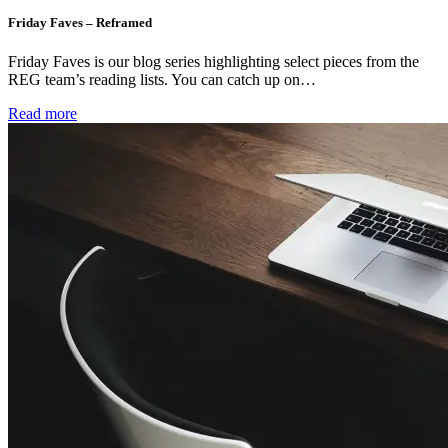
Friday Faves – Reframed
Friday Faves is our blog series highlighting select pieces from the
REG team’s reading lists. You can catch up on…
Read more