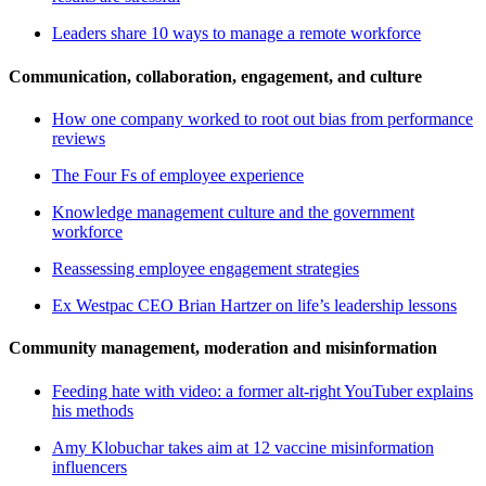
Leaders share 10 ways to manage a remote workforce
Communication, collaboration, engagement, and culture
How one company worked to root out bias from performance
reviews
The Four Fs of employee experience
Knowledge management culture and the government
workforce
Reassessing employee engagement strategies
Ex Westpac CEO Brian Hartzer on life’s leadership lessons
Community management, moderation and misinformation
Feeding hate with video: a former alt-right YouTuber explains
his methods
Amy Klobuchar takes aim at 12 vaccine misinformation
influencers