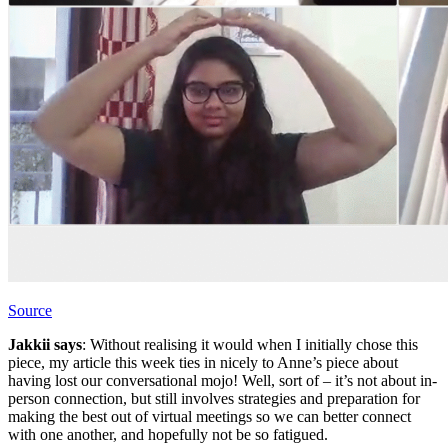
Source
Jakkii says
: Without realising it would when I initially chose this
piece, my article this week ties in nicely to Anne’s piece about
having lost our conversational mojo! Well, sort of – it’s not about in-
person connection, but still involves strategies and preparation for
making the best out of virtual meetings so we can better connect
with one another, and hopefully not be so fatigued.