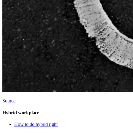
Source
Hybrid workplace
How to do hybrid right