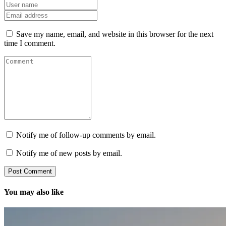
Save my name, email, and website in this browser for the next
time I comment.
Notify me of follow-up comments by email.
Notify me of new posts by email.
You may also like