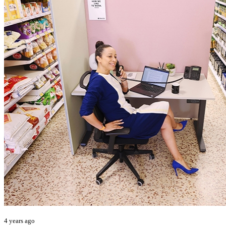
4 years ago