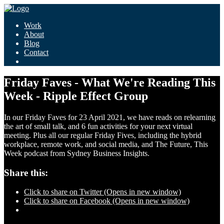
Work
About
Blog
Contact
Friday Faves - What We're Reading This
Week - Ripple Effect Group
In our Friday Faves for 23 April 2021, we have reads on relearning
the art of small talk, and 6 fun activities for your next virtual
meeting. Plus all our regular Friday Fives, including the hybrid
workplace, remote work, and social media, and The Future, This
Week podcast from Sydney Business Insights.
Share this:
Click to share on Twitter (Opens in new window)
Click to share on Facebook (Opens in new window)