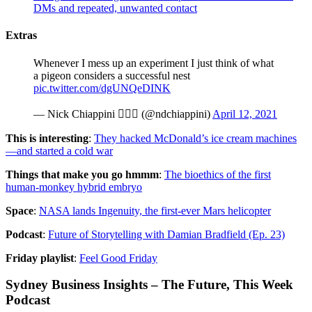
DMs and repeated, unwanted contact
Extras
Whenever I mess up an experiment I just think of what
a pigeon considers a successful nest
pic.twitter.com/dgUNQeDINK
— Nick Chiappini 🏳️‍🌈⚗️ (@ndchiappini)
April 12, 2021
This is interesting
:
They hacked McDonald’s ice cream machines
—and started a cold war
Things that make you go hmmm
:
The bioethics of the first
human-monkey hybrid embryo
Space
:
NASA lands Ingenuity, the first-ever Mars helicopter
Podcast
:
Future of Storytelling with Damian Bradfield (Ep. 23)
Friday playlist
:
Feel Good Friday
Sydney Business Insights – The Future, This Week
Podcast