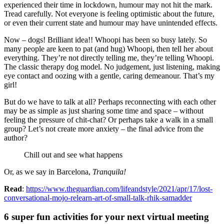
experienced their time in lockdown, humour may not hit the mark.
Tread carefully. Not everyone is feeling optimistic about the future,
or even their current state and humour may have unintended effects.
Now – dogs! Brilliant idea!! Whoopi has been so busy lately. So
many people are keen to pat (and hug) Whoopi, then tell her about
everything. They’re not directly telling me, they’re telling Whoopi.
The classic therapy dog model. No judgement, just listening, making
eye contact and oozing with a gentle, caring demeanour. That’s my
girl!
But do we have to talk at all? Perhaps reconnecting with each other
may be as simple as just sharing some time and space – without
feeling the pressure of chit-chat? Or perhaps take a walk in a small
group? Let’s not create more anxiety – the final advice from the
author?
Chill out and see what happens
Or, as we say in Barcelona,
Tranquila!
Read
:
https://www.theguardian.com/lifeandstyle/2021/apr/17/lost-
conversational-mojo-relearn-art-of-small-talk-rhik-samadder
6 super fun activities for your next virtual meeting