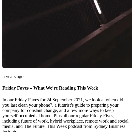
5 years ago
Friday Faves – What We’re Reading This Week
In our Friday Faves for 24 September 2021, we look at when did
you last clean your phone?, a futurist’s guide to preparing your
company for constant change, and a few more ways to keep
yourself occupied at home. Plus all our regular Friday Fives,
including future of work, hybrid workplace, remote work and social
media, and The Future, This Week podcast from Sydney Business
Insights.