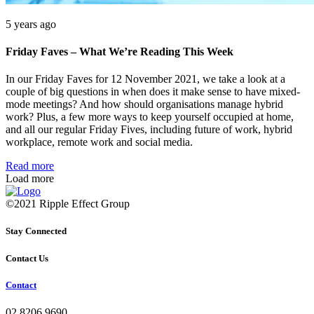
5 years ago
Friday Faves – What We’re Reading This Week
In our Friday Faves for 12 November 2021, we take a look at a
couple of big questions in when does it make sense to have mixed-
mode meetings? And how should organisations manage hybrid
work? Plus, a few more ways to keep yourself occupied at home,
and all our regular Friday Fives, including future of work, hybrid
workplace, remote work and social media.
Read more
Load more
©2021 Ripple Effect Group
Stay Connected
Contact Us
Contact
02 8206 9690