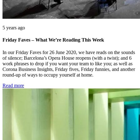
5 years ago
Friday Faves – What We’re Reading This Week
In our Friday Faves for 26 June 2020, we have reads on the sounds
of silence; Barcelona’s Opera House reopens (with a twist); and 6
work phrases to drop if you want your team to like you; as well as
Corona Business Insights, Friday fives, Friday funnies, and another
round-up of ways to occupy yourself at home.
Read more