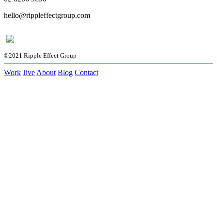
hello@rippleffectgroup.com
©2021 Ripple Effect Group
Work
Jive
About
Blog
Contact