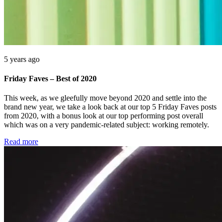
5 years ago
Friday Faves – Best of 2020
This week, as we gleefully move beyond 2020 and settle into the
brand new year, we take a look back at our top 5 Friday Faves posts
from 2020, with a bonus look at our top performing post overall
which was on a very pandemic-related subject: working remotely.
Read more