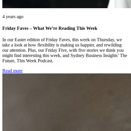
4 years ago
Friday Faves – What We’re Reading This Week
In our Easter edition of Friday Faves, this week on Thursday, we
take a look at how flexibility is making us happier, and rewilding
our attention. Plus, our Friday Five, with five stories we think you
might find interesting this week, and Sydney Business Insights’ The
Future, This Week Podcast.
Read more