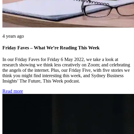
4 years ago
Friday Faves – What We’re Reading This Week
In our Friday Faves for Friday 6 May 2022, we take a look at
research showing we think less creatively on Zoom; and celebrating
the angels of the internet. Plus, our Friday Five, with five stories we
think you might find interesting this week, and Sydney Business
Insights’ The Future, This Week podcast.
Read more