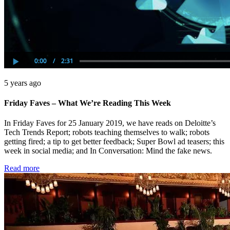
5 years ago
Friday Faves – What We’re Reading This Week
In Friday Faves for 25 January 2019, we have reads on Deloitte’s
Tech Trends Report; robots teaching themselves to walk; robots
getting fired; a tip to get better feedback; Super Bowl ad teasers; this
week in social media; and In Conversation: Mind the fake news.
Read more