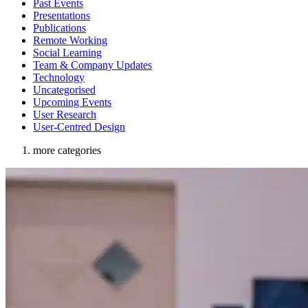
Past Events
Presentations
Publications
Remote Working
Social Learning
Team & Company Updates
Technology
Uncategorised
Upcoming Events
User Research
User-Centred Design
more categories