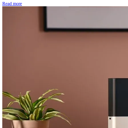
Read more