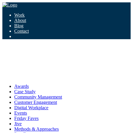
Work
About
Blog
Contact
Tag:
digital workplace
digital workplace
Awards
Case Study
Community Management
Customer Engagement
Digital Workplace
Events
Friday Faves
Jive
Methods & Approaches