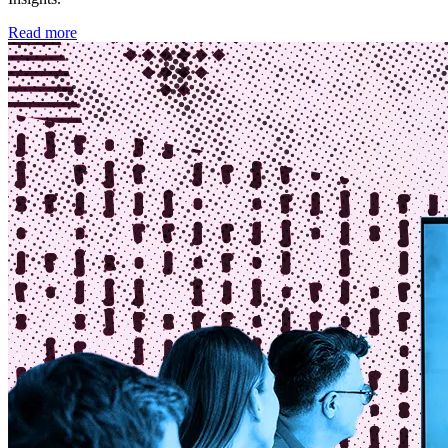
Read more