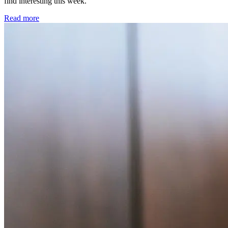
find interesting this week.
Read more