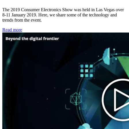
The 2019 Consumer Electronics Show was held in Las Vegas over
8-11 January 2019. Here, we share some of the technology and
trends from the event.
Read more