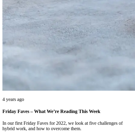
4 years ago
Friday Faves – What We’re Reading This Week
In our first Friday Faves for 2022, we look at five challenges of
hybrid work, and how to overcome them.