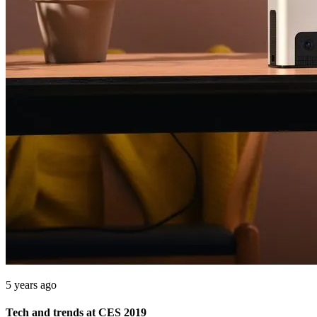
5 years ago
Tech and trends at CES 2019