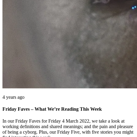
4 years ago
Friday Faves – What We’re Reading This Week
In our Friday Faves for Friday 4 March 2022, we take a look at
working definitions and shared meanings; and the pain and pleasure
of being a cyborg. Plus, our Friday Five, with five stories you might