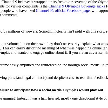
), Channel 9 believes it wrapped up its free-to-air coverage of the Oly
nts for viewer complaints is the
Channel 9 Olympics Coverage sucks
F
ny people who have liked
Channel 9’s official Facebook page
, with appr
00 comments.
ched by millions of viewers. Something clearly isn’t right with this stor
about volume, but on their own they don’t necessarily explain what actua
g. This can easily distort the meaning of what was happening online (and
ympics and wanted to engage online about it. If you are an advertiser,
came easily amplified and reinforced online through social media. In t
ing parts (and legal contracts) and despite access to real-time feedback
failure to anticipate how a social media Olympics would play out.
rogramming. Instead it was a half-hearted, mostly one-directional style