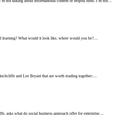
I’m not talking about informational content or helpful hints. I’m not…
ed learning? What would it look like, where would you be?…
nchcliffe and Lee Bryant that are worth reading together:…
fe, asks what do social business approach offer for enterprise…