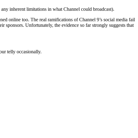
e any inherent limitations in what Channel could broadcast).
d online too. The real ramifications of Channel 9’s social media fail
r sponsors. Unfortunately, the evidence so far strongly suggests that
ur telly occasionally.