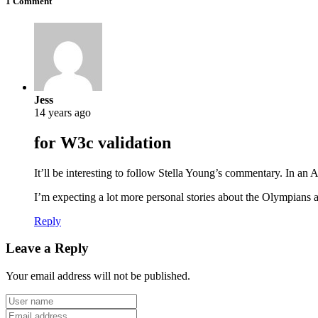
1 Comment
Jess
14 years ago
for W3c validation
It’ll be interesting to follow Stella Young’s commentary. In a
I’m expecting a lot more personal stories about the Olympians
Reply
Leave a Reply
Your email address will not be published.