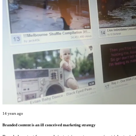
14 years ago
Branded content is an ill conceived marketing strategy