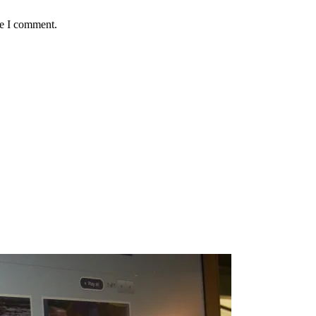
me I comment.