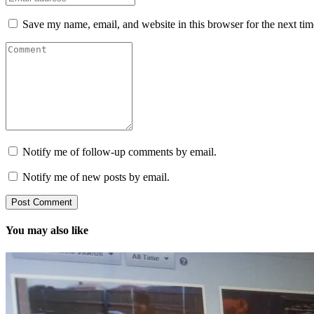
Save my name, email, and website in this browser for the next ti
Notify me of follow-up comments by email.
Notify me of new posts by email.
You may also like