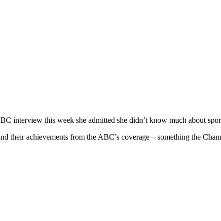
n ABC interview this week she admitted she didn’t know much about spor
 and their achievements from the ABC’s coverage – something the Chann