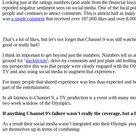
Looking just at the ratings numbers (and aside from the financial loss
reported negative sentiment seen on social media. One of the focal poi
people and continues to attract comments. This is almost half as ma
was
a single comment
that received over 187,000 likes and over 8,0
That’s a lot of likes, but let’s not forget that Channel 9 was still wat
good or really bad?
I think its important to get beyond just the numbers. Numbers tell us 
ground for ‘
slacktivism
‘, drive-by-comments and just plain old trollin
my perspective this was that people were clearly engaged with the Ol
TV and also using social media to augment that experience.
For many people that shared experience was less than expected and be
part of the entertainment.
In all fairness to Channel 9, a TV production is a event with many mov
two week window of the Olympics.
If anything Channel 9’s failure wasn’t really the coverage, but a 
As a result their social media wasn’t integrated into their Olympic p
set themselves up in terms of combining: