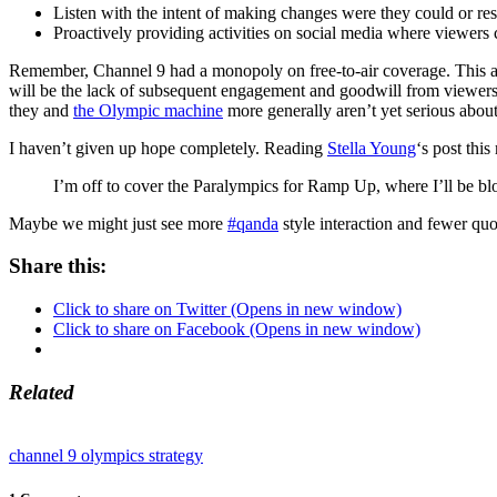
Listen with the intent of making changes were they could or r
Proactively providing activities on social media where viewers 
Remember, Channel 9 had a monopoly on free-to-air coverage. This also
will be the lack of subsequent engagement and goodwill from viewers, 
they and
the Olympic machine
more generally aren’t yet serious about
I haven’t given up hope completely. Reading
Stella Young
‘s post thi
I’m off to cover the Paralympics for Ramp Up, where I’ll be bl
Maybe we might just see more
#qanda
style interaction and fewer q
Share this:
Click to share on Twitter (Opens in new window)
Click to share on Facebook (Opens in new window)
Related
channel 9
olympics
strategy