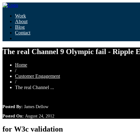
Work
About
Blog
Contact
The real Channel 9 Olympic fail - Ripple 
Home
/
Customer Engagement
/
The real Channel ...
Posted By:
James Dellow
Posted On:
August 24, 2012
for W3c validation