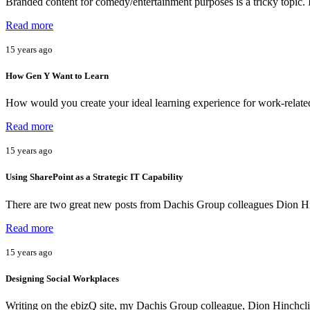
Branded content for comedy/entertainment purposes is a tricky topic. 
Read more
15 years ago
How Gen Y Want to Learn
How would you create your ideal learning experience for work-relat
Read more
15 years ago
Using SharePoint as a Strategic IT Capability
There are two great new posts from Dachis Group colleagues Dion Hi
Read more
15 years ago
Designing Social Workplaces
Writing on the ebizQ site, my Dachis Group colleague, Dion Hinchclif