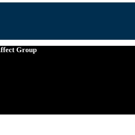
Effect Group