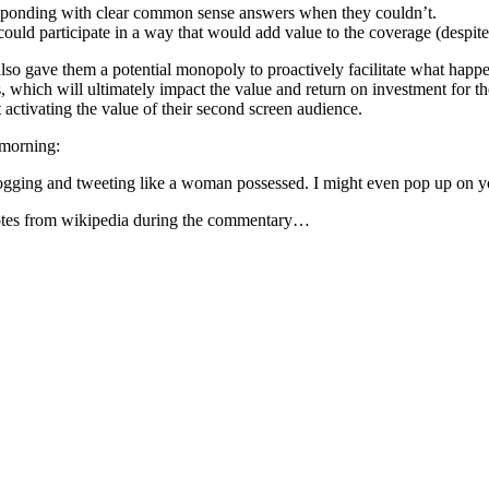
esponding with clear common sense answers when they couldn’t.
could participate in a way that would add value to the coverage (despit
 gave them a potential monopoly to proactively facilitate what happene
which will ultimately impact the value and return on investment for thei
 activating the value of their second screen audience.
s morning:
ogging and tweeting like a woman possessed. I might even pop up on yo
uotes from wikipedia during the commentary…