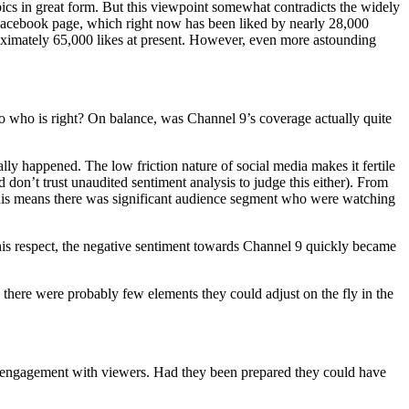
mpics in great form. But this viewpoint somewhat contradicts the widely
acebook page, which right now has been liked by nearly 28,000
oximately 65,000 likes at present. However, even more astounding
y, so who is right? On balance, was Channel 9’s coverage actually quite
lly happened. The low friction nature of social media makes it fertile
 don’t trust unaudited sentiment analysis to judge this either). From
 this means there was significant audience segment who were watching
his respect, the negative sentiment towards Channel 9 quickly became
 there were probably few elements they could adjust on the fly in the
 of engagement with viewers. Had they been prepared they could have