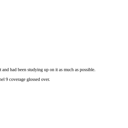
t and had been studying up on it as much as possible.
el 9 coverage glossed over.