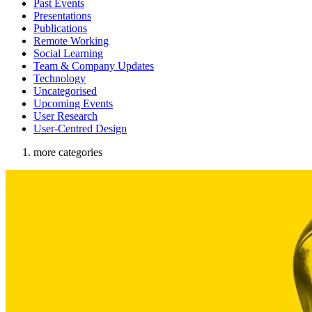
Past Events
Presentations
Publications
Remote Working
Social Learning
Team & Company Updates
Technology
Uncategorised
Upcoming Events
User Research
User-Centred Design
more categories