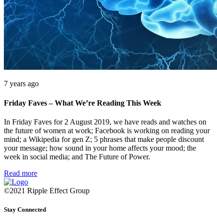
7 years ago
Friday Faves – What We’re Reading This Week
In Friday Faves for 2 August 2019, we have reads and watches on
the future of women at work; Facebook is working on reading your
mind; a Wikipedia for gen Z; 5 phrases that make people discount
your message; how sound in your home affects your mood; the
week in social media; and The Future of Power.
Read more
©2021 Ripple Effect Group
Stay Connected