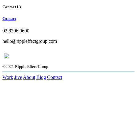
Contact Us
Contact
02 8206 9690
hello@rippleffectgroup.com
©2021 Ripple Effect Group
Work
Jive
About
Blog
Contact