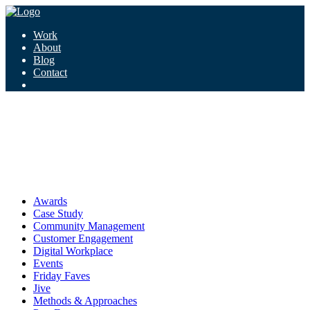
Work
About
Blog
Contact
Tag:
brain-machine interface
brain-machine interface
Awards
Case Study
Community Management
Customer Engagement
Digital Workplace
Events
Friday Faves
Jive
Methods & Approaches