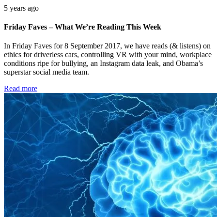
5 years ago
Friday Faves – What We’re Reading This Week
In Friday Faves for 8 September 2017, we have reads (& listens) on
ethics for driverless cars, controlling VR with your mind, workplace
conditions ripe for bullying, an Instagram data leak, and Obama’s
superstar social media team.
Read more