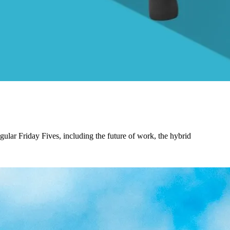
gular Friday Fives, including the future of work, the hybrid