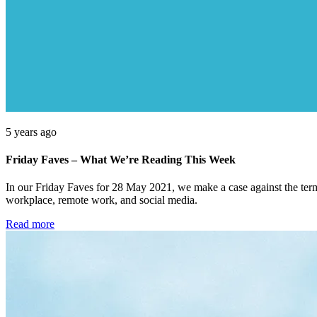
5 years ago
Friday Faves – What We’re Reading This Week
In our Friday Faves for 28 May 2021, we make a case against the term ‘
workplace, remote work, and social media.
Read more