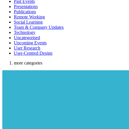
Past Events
Presentations
Publications
Remote Working
Social Learning
Team & Company Updates
Technology
Uncategorised
Upcoming Events
User Research
User-Centred Design
more categories