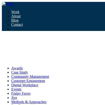
Work
About
Blog
Contact
Tag:
comms
comms
Awards
Case Study
Community Management
Customer Engagement
Digital Workplace
Events
Friday Faves
Jive
Methods & Approaches