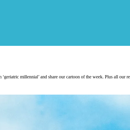
geriatric millennial’ and share our cartoon of the week. Plus all our re