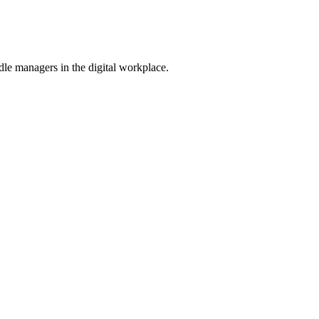
le managers in the digital workplace.