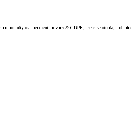
talk community management, privacy & GDPR, use case utopia, and midd