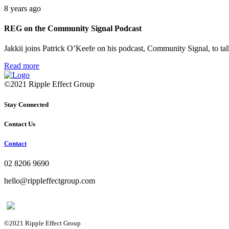
8 years ago
REG on the Community Signal Podcast
Jakkii joins Patrick O’Keefe on his podcast, Community Signal, to 
Read more
©2021 Ripple Effect Group
Stay Connected
Contact Us
Contact
02 8206 9690
hello@rippleffectgroup.com
©2021 Ripple Effect Group