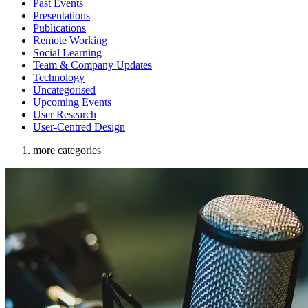
Past Events
Presentations
Publications
Remote Working
Social Learning
Team & Company Updates
Technology
Uncategorised
Upcoming Events
User Research
User-Centred Design
more categories