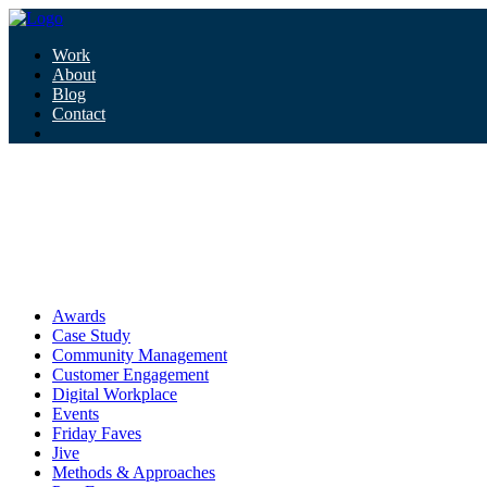
Work
About
Blog
Contact
Tag:
community signal podcast
community signal podcast
Awards
Case Study
Community Management
Customer Engagement
Digital Workplace
Events
Friday Faves
Jive
Methods & Approaches