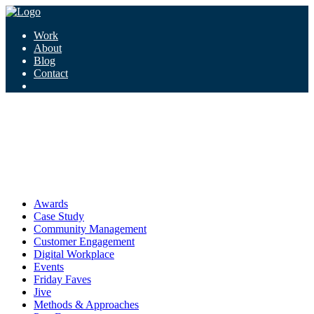
Work
About
Blog
Contact
Tag:
connecting up
connecting up
Awards
Case Study
Community Management
Customer Engagement
Digital Workplace
Events
Friday Faves
Jive
Methods & Approaches