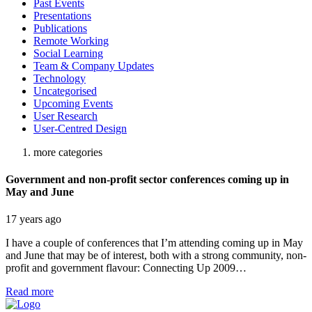
Past Events
Presentations
Publications
Remote Working
Social Learning
Team & Company Updates
Technology
Uncategorised
Upcoming Events
User Research
User-Centred Design
more categories
Government and non-profit sector conferences coming up in
May and June
17 years ago
I have a couple of conferences that I’m attending coming up in May
and June that may be of interest, both with a strong community, non-
profit and government flavour: Connecting Up 2009…
Read more