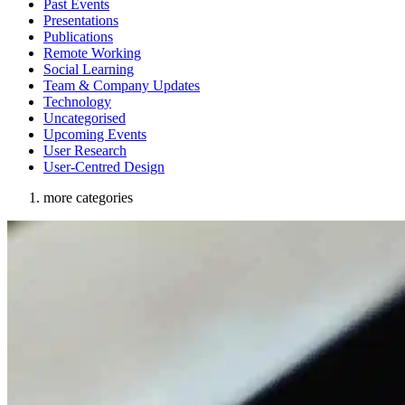
Past Events
Presentations
Publications
Remote Working
Social Learning
Team & Company Updates
Technology
Uncategorised
Upcoming Events
User Research
User-Centred Design
more categories