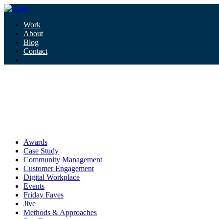
Work
About
Blog
Contact
Tag:
corporate culture
corporate culture
Awards
Case Study
Community Management
Customer Engagement
Digital Workplace
Events
Friday Faves
Jive
Methods & Approaches