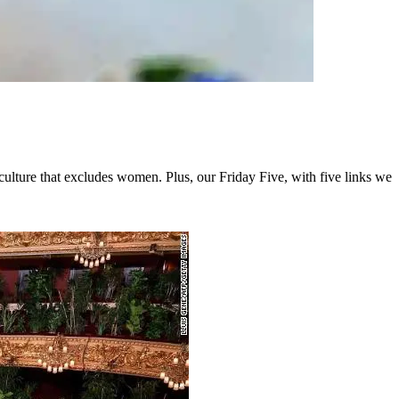
ulture that excludes women. Plus, our Friday Five, with five links we