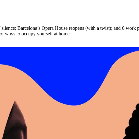
 silence; Barcelona’s Opera House reopens (with a twist); and 6 work p
 of ways to occupy yourself at home.