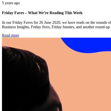
5 years ago
Friday Faves – What We’re Reading This Week
In our Friday Faves for 26 June 2020, we have reads on the sounds of
Business Insights, Friday fives, Friday funnies, and another round-up
Read more