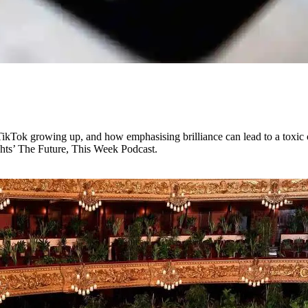
TikTok growing up, and how emphasising brilliance can lead to a toxic c
ghts’ The Future, This Week Podcast.