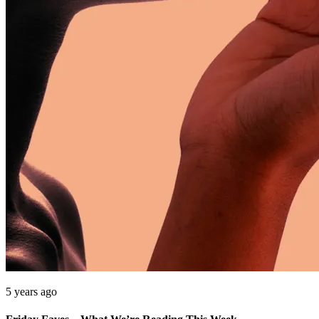
5 years ago