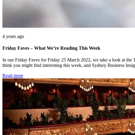
4 years ago
Friday Faves – What We’re Reading This Week
In our Friday Faves for Friday 25 March 2022, we take a look at the 
think you might find interesting this week, and Sydney Business Insi
Read more