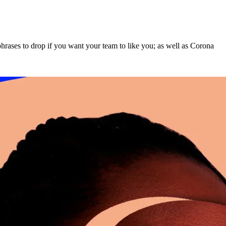
hrases to drop if you want your team to like you; as well as Corona