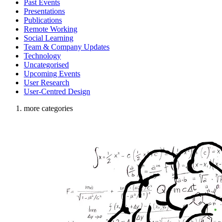
Past Events
Presentations
Publications
Remote Working
Social Learning
Team & Company Updates
Technology
Uncategorised
Upcoming Events
User Research
User-Centred Design
more categories