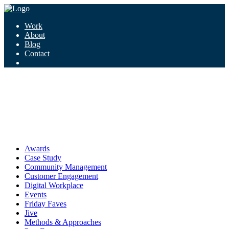
Work
About
Blog
Contact
Tag:
daydreaming
daydreaming
Awards
Case Study
Community Management
Customer Engagement
Digital Workplace
Events
Friday Faves
Jive
Methods & Approaches