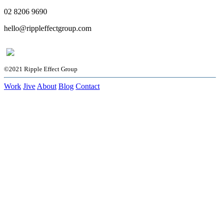
02 8206 9690
hello@rippleffectgroup.com
©2021 Ripple Effect Group
Work
Jive
About
Blog
Contact