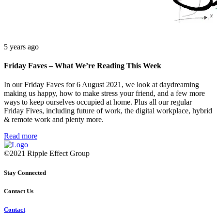
5 years ago
Friday Faves – What We’re Reading This Week
In our Friday Faves for 6 August 2021, we look at daydreaming
making us happy, how to make stress your friend, and a few more
ways to keep ourselves occupied at home. Plus all our regular
Friday Fives, including future of work, the digital workplace, hybrid
& remote work and plenty more.
Read more
©2021 Ripple Effect Group
Stay Connected
Contact Us
Contact