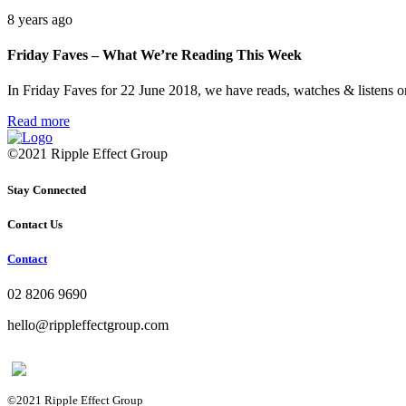
8 years ago
Friday Faves – What We’re Reading This Week
In Friday Faves for 22 June 2018, we have reads, watches & listens 
Read more
©2021 Ripple Effect Group
Stay Connected
Contact Us
Contact
02 8206 9690
hello@rippleffectgroup.com
©2021 Ripple Effect Group