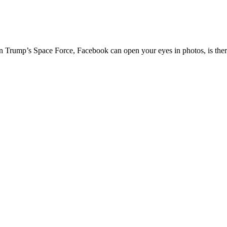
on Trump’s Space Force, Facebook can open your eyes in photos, is ther