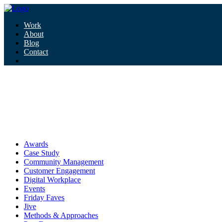
Work
About
Blog
Contact
Tag:
donald trump
donald trump
Awards
Case Study
Community Management
Customer Engagement
Digital Workplace
Events
Friday Faves
Jive
Methods & Approaches