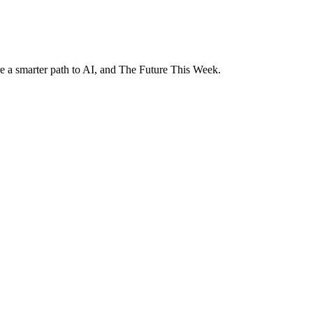
e a smarter path to AI, and The Future This Week.