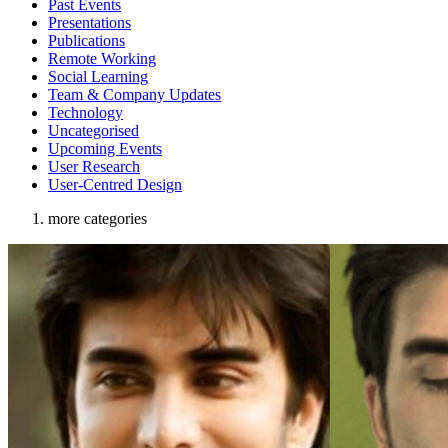
Past Events
Presentations
Publications
Remote Working
Social Learning
Team & Company Updates
Technology
Uncategorised
Upcoming Events
User Research
User-Centred Design
more categories