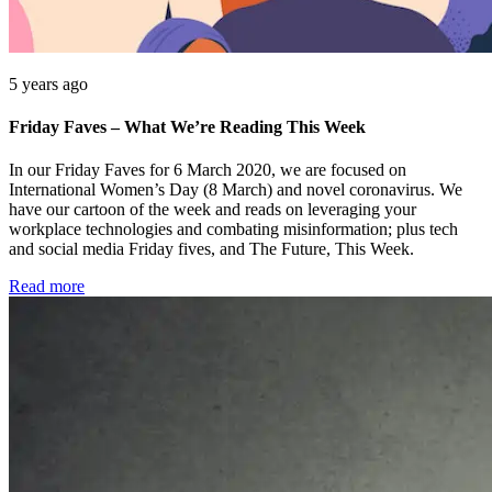
5 years ago
Friday Faves – What We’re Reading This Week
In our Friday Faves for 6 March 2020, we are focused on
International Women’s Day (8 March) and novel coronavirus. We
have our cartoon of the week and reads on leveraging your
workplace technologies and combating misinformation; plus tech
and social media Friday fives, and The Future, This Week.
Read more