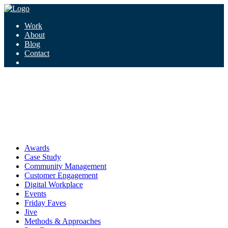
Work
About
Blog
Contact
Tag:
equality
equality
Awards
Case Study
Community Management
Customer Engagement
Digital Workplace
Events
Friday Faves
Jive
Methods & Approaches