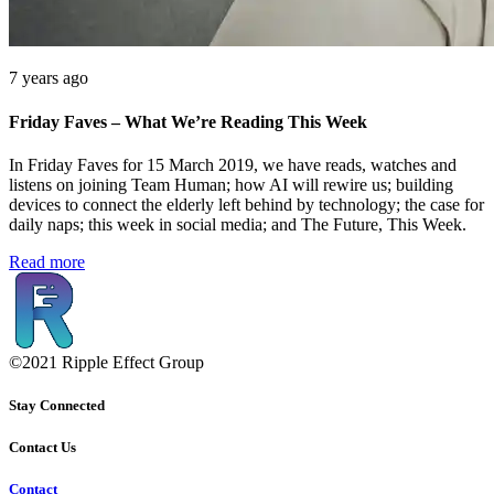
7 years ago
Friday Faves – What We’re Reading This Week
In Friday Faves for 15 March 2019, we have reads, watches and
listens on joining Team Human; how AI will rewire us; building
devices to connect the elderly left behind by technology; the case for
daily naps; this week in social media; and The Future, This Week.
Read more
©2021 Ripple Effect Group
Stay Connected
Contact Us
Contact