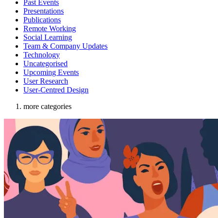
Past Events
Presentations
Publications
Remote Working
Social Learning
Team & Company Updates
Technology
Uncategorised
Upcoming Events
User Research
User-Centred Design
more categories