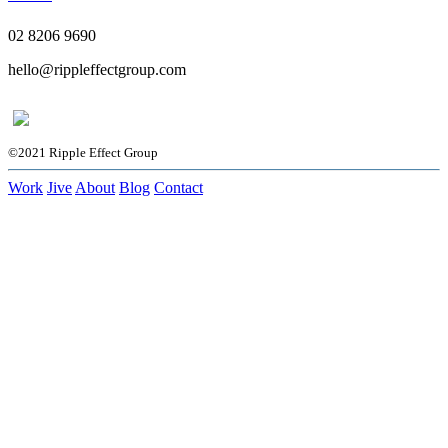
02 8206 9690
hello@rippleffectgroup.com
©2021 Ripple Effect Group
Work
Jive
About
Blog
Contact