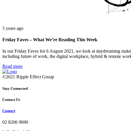
5 years ago
Friday Faves – What We’re Reading This Week
In our Friday Faves for 6 August 2021, we look at daydreaming makin
including future of work, the digital workplace, hybrid & remote wor
Read more
©2021 Ripple Effect Group
Stay Connected
Contact Us
Contact
02 8206 9690