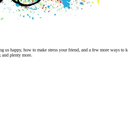
g us happy, how to make stress your friend, and a few more ways to kee
k and plenty more.