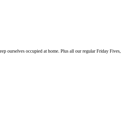
p ourselves occupied at home. Plus all our regular Friday Fives,