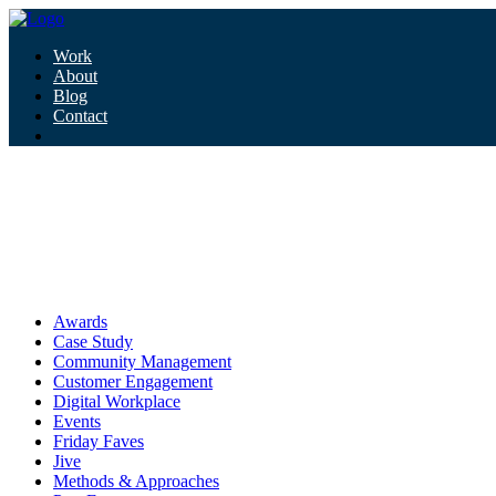
Work
About
Blog
Contact
Tag:
health misinformation
health misinformation
Awards
Case Study
Community Management
Customer Engagement
Digital Workplace
Events
Friday Faves
Jive
Methods & Approaches