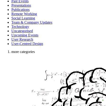
Past Events
Presentations
Publications
Remote Working
Social Learning
Team & Company Updates
Technology
Uncategorised
Upcoming Events
User Research
User-Centred Design
more categories