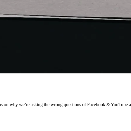
ens on why we’re asking the wrong questions of Facebook & YouTube af