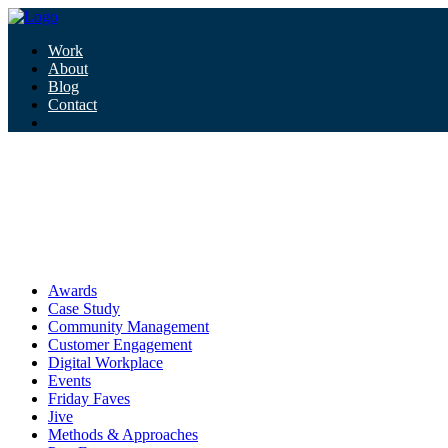
Work
About
Blog
Contact
Tag:
hey google
hey google
Awards
Case Study
Community Management
Customer Engagement
Digital Workplace
Events
Friday Faves
Jive
Methods & Approaches