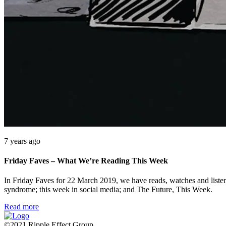
7 years ago
Friday Faves – What We’re Reading This Week
In Friday Faves for 22 March 2019, we have reads, watches and list
syndrome; this week in social media; and The Future, This Week.
Read more
©2021 Ripple Effect Group