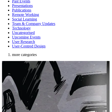
Past Events
Presentations
Publications
Remote Working
Social Learning
Team & Company Updates
Technology
Uncategorised
Upcoming Events
User Research
User-Centred Design
more categories