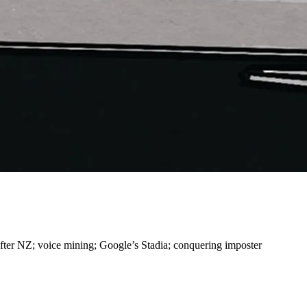
ter NZ; voice mining; Google’s Stadia; conquering imposter