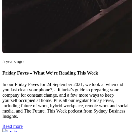
5 years ago
Friday Faves – What We’re Reading This Week
In our Friday Faves for 24 September 2021, we look at when did
you last clean your phone?, a futurist’s guide to preparing your
company for constant change, and a few more ways to keep
yourself occupied at home. Plus all our regular Friday Fives,
including future of work, hybrid workplace, remote work and social
media, and The Future, This Week podcast from Sydney Business
Insights.
Read more