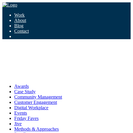
Work
About
Blog
Contact
Tag:
hygiene
hygiene
Awards
Case Study
Community Management
Customer Engagement
Digital Workplace
Events
Friday Faves
Jive
Methods & Approaches