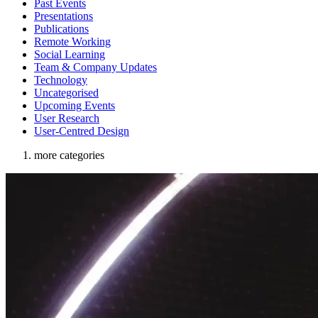
Past Events
Presentations
Publications
Remote Working
Social Learning
Team & Company Updates
Technology
Uncategorised
Upcoming Events
User Research
User-Centred Design
more categories