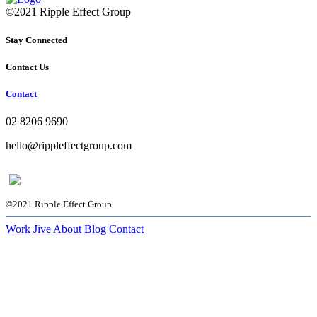
©2021 Ripple Effect Group
Stay Connected
Contact Us
Contact
02 8206 9690
hello@rippleffectgroup.com
©2021 Ripple Effect Group
Work
Jive
About
Blog
Contact