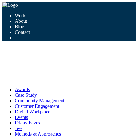
Work
About
Blog
Contact
Tag:
privilege
privilege
Awards
Case Study
Community Management
Customer Engagement
Digital Workplace
Events
Friday Faves
Jive
Methods & Approaches