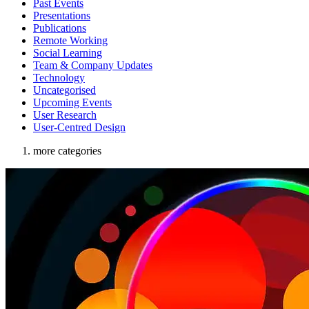
Past Events
Presentations
Publications
Remote Working
Social Learning
Team & Company Updates
Technology
Uncategorised
Upcoming Events
User Research
User-Centred Design
more categories