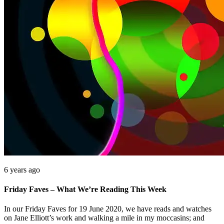
6 years ago
Friday Faves – What We’re Reading This Week
In our Friday Faves for 19 June 2020, we have reads and watches
on Jane Elliott’s work and walking a mile in my moccasins; and