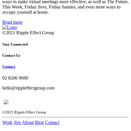
ways to make virtual meetings more effective; as well as The Future,
This Week, Friday fives, Friday funnies, and even more ways to
occupy yourself at home.
Read more
©2021 Ripple Effect Group
Stay Connected
Contact Us
Contact
02 8206 9690
hello@rippleffectgroup.com
©2021 Ripple Effect Group
Work
Jive
About
Blog
Contact