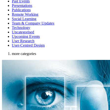
Past Events
Presentations
Publications
Remote Working
Social Learning
Team & Company Updates
Technology
Uncategorised
Upcoming Events
User Research
User-Centred Design
more categories