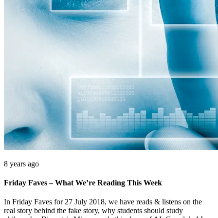
8 years ago
Friday Faves – What We’re Reading This Week
In Friday Faves for 27 July 2018, we have reads & listens on the
real story behind the fake story, why students should study