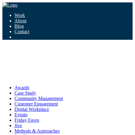
Work
About
Blog
Contact
Tag:
reputation
reputation
Awards
Case Study
Community Management
Customer Engagement
Digital Workplace
Events
Friday Faves
Jive
Methods & Approaches