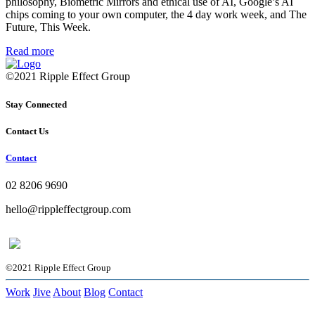
philosophy, Biometric Mirrors and ethical use of AI, Google’s AI
chips coming to your own computer, the 4 day work week, and The
Future, This Week.
Read more
©2021 Ripple Effect Group
Stay Connected
Contact Us
Contact
02 8206 9690
hello@rippleffectgroup.com
©2021 Ripple Effect Group
Work
Jive
About
Blog
Contact