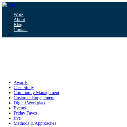
Work
About
Blog
Contact
Tag:
speculative design
speculative design
Awards
Case Study
Community Management
Customer Engagement
Digital Workplace
Events
Friday Faves
Jive
Methods & Approaches