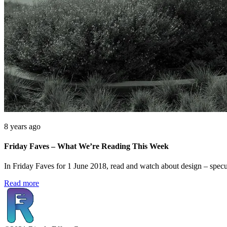
8 years ago
Friday Faves – What We’re Reading This Week
In Friday Faves for 1 June 2018, read and watch about design – specul
Read more