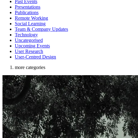
Past Events
Presentations
Publications
Remote Working
Social Learning
Team & Company Updates
Technology
Uncategorised
Upcoming Events
User Research
User-Centred Design
more categories