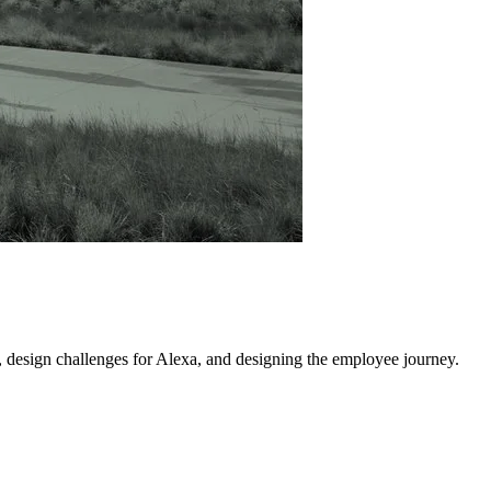
, design challenges for Alexa, and designing the employee journey.