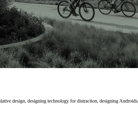
ative design, designing technology for distraction, designing Androids