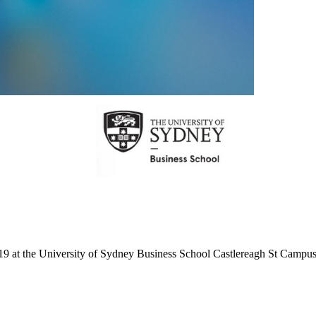
the University of Sydney Business School Castlereagh St Campus as w