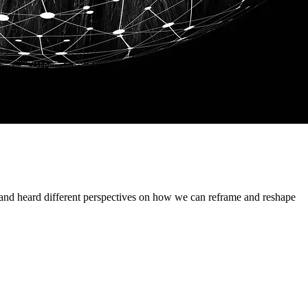
d heard different perspectives on how we can reframe and reshape