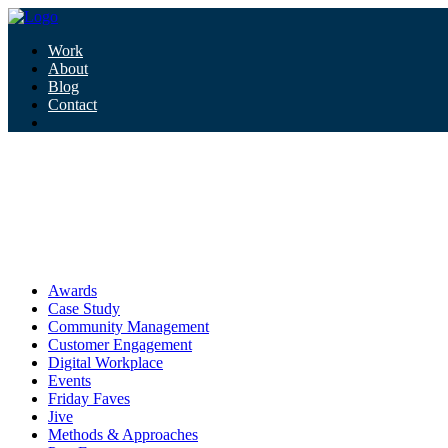
Work
About
Blog
Contact
Tag:
success
success
Awards
Case Study
Community Management
Customer Engagement
Digital Workplace
Events
Friday Faves
Jive
Methods & Approaches