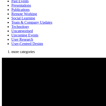
Past Events
Presentations
Publications
Remote Working
Social Learning
Team & Company Updates
Technology
Uncategorised
Upcoming Events
User Research
User-Centred Design
more categories