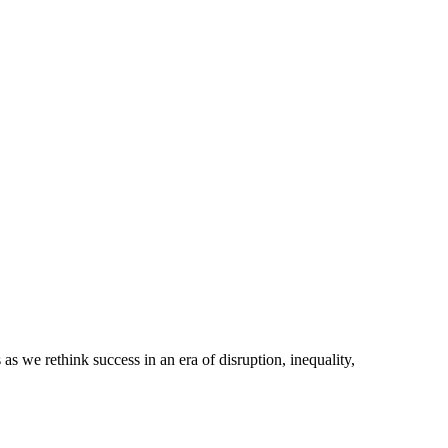
e rethink success in an era of disruption, inequality,