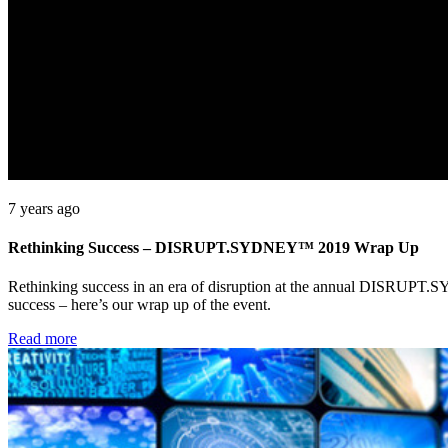
7 years ago
Rethinking Success – DISRUPT.SYDNEY™ 2019 Wrap Up
Rethinking success in an era of disruption at the annual DISRUPT.
success – here’s our wrap up of the event.
Read more