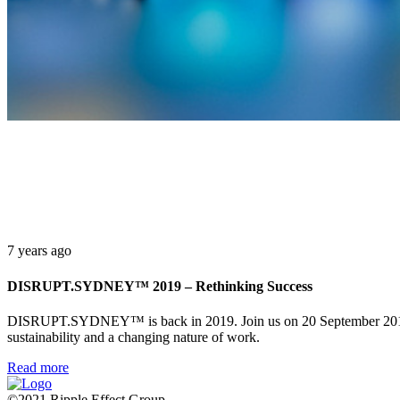
7 years ago
DISRUPT.SYDNEY™ 2019 – Rethinking Success
DISRUPT.SYDNEY™ is back in 2019. Join us on 20 September 2019 at 
sustainability and a changing nature of work.
Read more
©2021 Ripple Effect Group