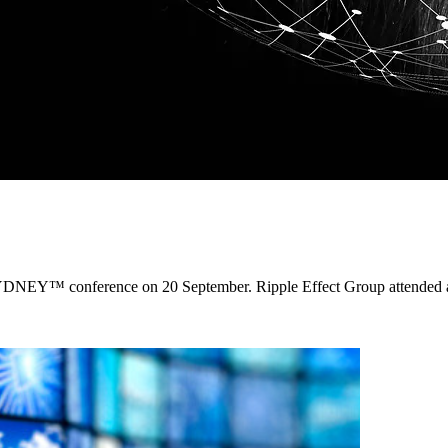
SYDNEY™ conference on 20 September. Ripple Effect Group attended an