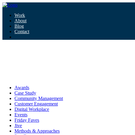
Work
About
Blog
Contact
Tag:
wearables
wearables
Awards
Case Study
Community Management
Customer Engagement
Digital Workplace
Events
Friday Faves
Jive
Methods & Approaches