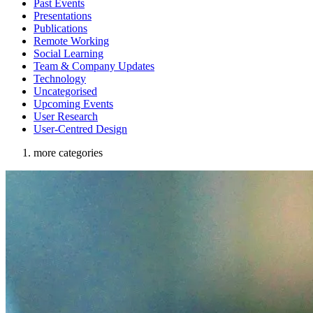
Past Events
Presentations
Publications
Remote Working
Social Learning
Team & Company Updates
Technology
Uncategorised
Upcoming Events
User Research
User-Centred Design
more categories