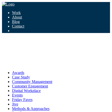
Work
About
Blog
Contact
Tag:
articles
articles
Awards
Case Study
Community Management
Customer Engagement
Digital Workplace
Events
Friday Faves
Jive
Methods & Approaches