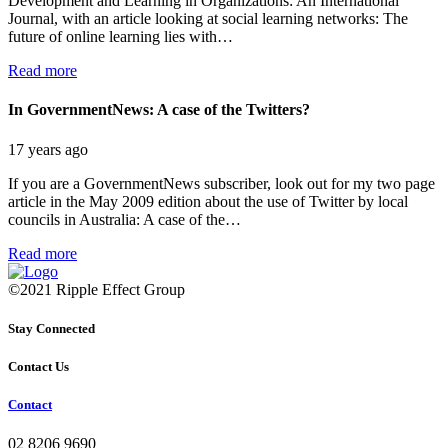
Development and Learning in Organizations: An International
Journal, with an article looking at social learning networks: The
future of online learning lies with…
Read more
In GovernmentNews: A case of the Twitters?
17 years ago
If you are a GovernmentNews subscriber, look out for my two page
article in the May 2009 edition about the use of Twitter by local
councils in Australia: A case of the…
Read more
©2021 Ripple Effect Group
Stay Connected
Contact Us
Contact
02 8206 9690