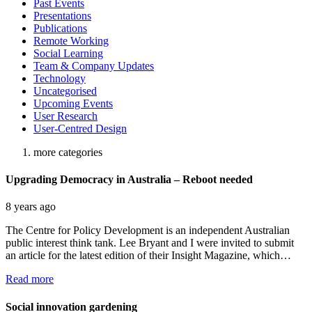
Past Events
Presentations
Publications
Remote Working
Social Learning
Team & Company Updates
Technology
Uncategorised
Upcoming Events
User Research
User-Centred Design
more categories
Upgrading Democracy in Australia – Reboot needed
8 years ago
The Centre for Policy Development is an independent Australian
public interest think tank. Lee Bryant and I were invited to submit
an article for the latest edition of their Insight Magazine, which…
Read more
Social innovation gardening