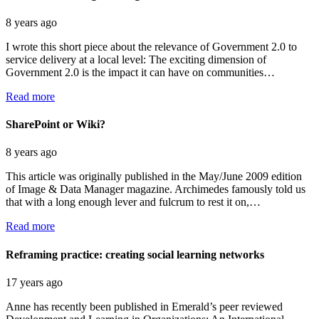
8 years ago
I wrote this short piece about the relevance of Government 2.0 to
service delivery at a local level: The exciting dimension of
Government 2.0 is the impact it can have on communities…
Read more
SharePoint or Wiki?
8 years ago
This article was originally published in the May/June 2009 edition
of Image & Data Manager magazine. Archimedes famously told us
that with a long enough lever and fulcrum to rest it on,…
Read more
Reframing practice: creating social learning networks
17 years ago
Anne has recently been published in Emerald’s peer reviewed